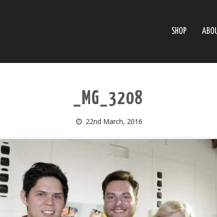
SHOP
ABO
_MG_3208
22nd March, 2016