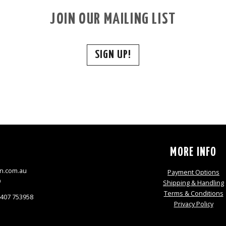
JOIN OUR MAILING LIST
SIGN UP!
S
MORE INFO
n.com.au
Payment Options
9
Shipping & Handling
Terms & Conditions
0407 753958
Privacy Policy