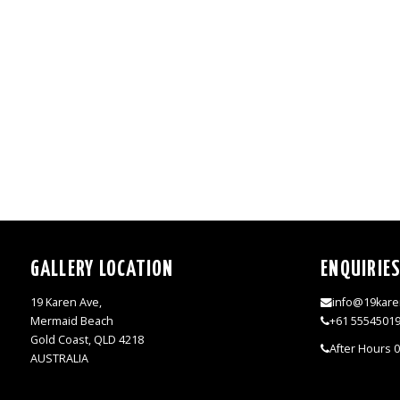
GALLERY LOCATION
ENQUIRIE
19 Karen Ave,
info@19kare
Mermaid Beach
+61 5554501
Gold Coast, QLD 4218
After Hours 
AUSTRALIA