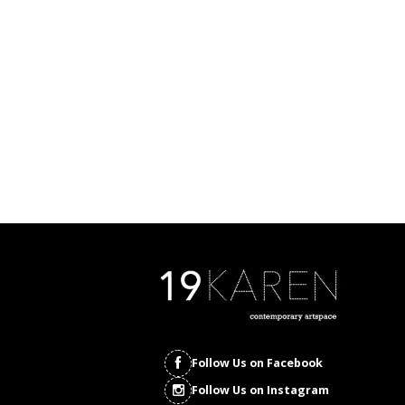
Follow Us on Facebook
Follow Us on Instagram