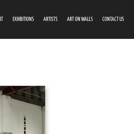
UT
EXHIBITIONS
ARTISTS
ART ON WALLS
CONTACT US