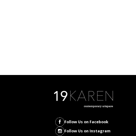
Follow Us on Facebook
Follow Us on Instagram