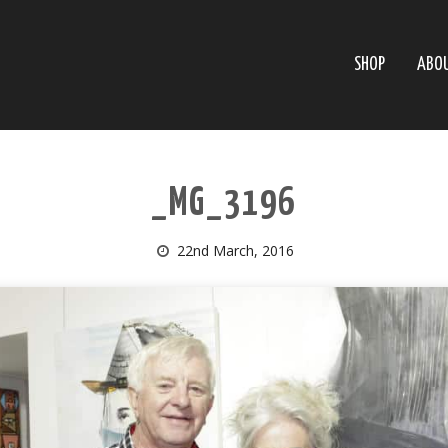
SHOP
ABO
_MG_3196
22nd March, 2016