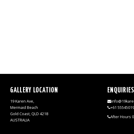
GALLERY LOCATION
ENQUIRIE
19 Karen Ave,
info@19kare
Mermaid Beach
+61 5554501
Gold Coast, QLD 4218
After Hours 
AUSTRALIA