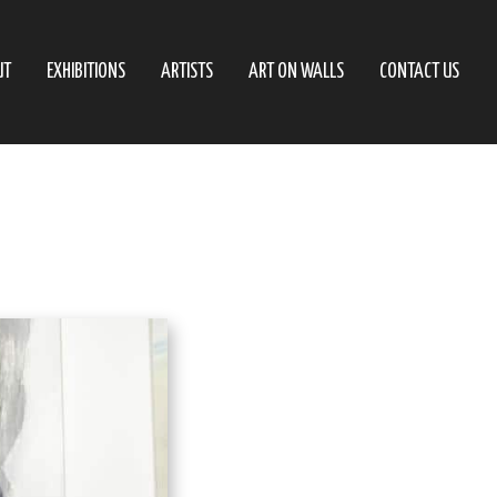
UT
EXHIBITIONS
ARTISTS
ART ON WALLS
CONTACT US