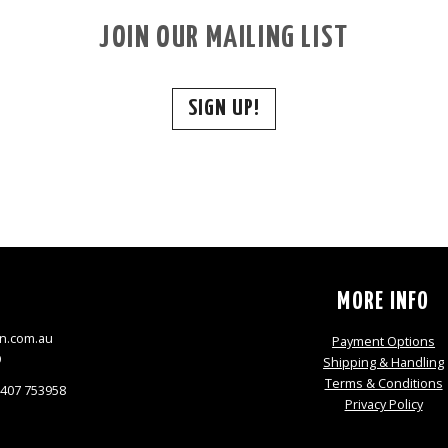
JOIN OUR MAILING LIST
SIGN UP!
S
MORE INFO
n.com.au
Payment Options
9
Shipping & Handling
Terms & Conditions
0407 753958
Privacy Policy