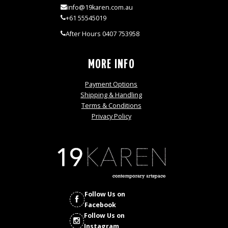
info@19karen.com.au
+61 55545019
After Hours 0407 753958
MORE INFO
Payment Options
Shipping & Handling
Terms & Conditions
Privacy Policy
Follow Us on
Facebook
Follow Us on
Instagram