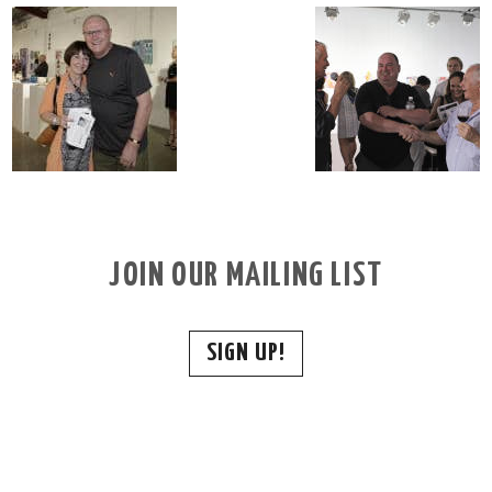
JOIN OUR MAILING LIST
SIGN UP!