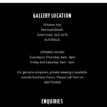
GALLERY LOCATION
19 Karen Ave,
Mermaid Beach
Gold Coast, QLD 4218
AUSTRALIA
OPENING HOURS
Tuesday to Thursday: 9am - 4pm
Friday and Saturday: 9am - 1pm
For genuine enquires, private viewing is available
outside business hours. Please call Terri on
0407753958
ENQUIRIES