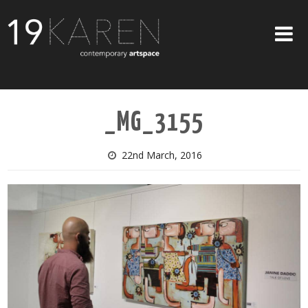
SHOP
_MG_3155
ABOUT
EXHIBITIONS
22nd March, 2016
ARTISTS
ART ON WALLS
CONTACT US