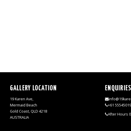
GALLERY LOCATION
ENQUIRIE
19 Karen Ave,
info@19kare
Mermaid Beach
+61 5554501
Gold Coast, QLD 4218
After Hours 
AUSTRALIA