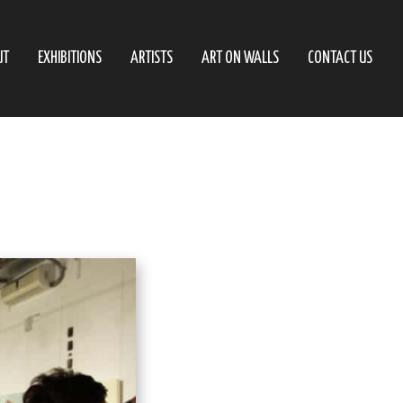
UT
EXHIBITIONS
ARTISTS
ART ON WALLS
CONTACT US