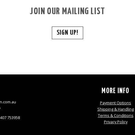
JOIN OUR MAILING LIST
SIGN UP!
S
MORE INFO
n.com.au
Payment Options
9
Shipping & Handling
Terms & Conditions
0407 753958
Privacy Policy