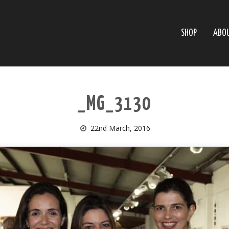
SHOP
ABO
_MG_3130
22nd March, 2016