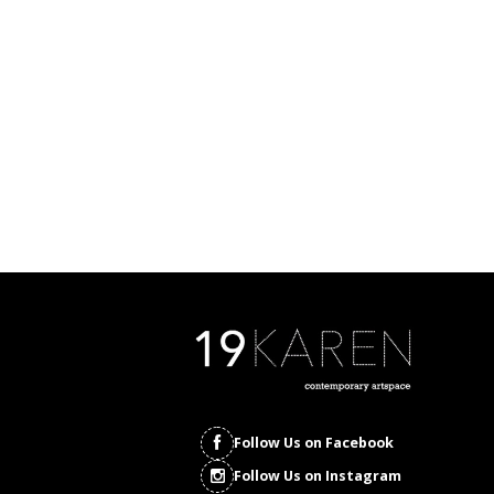
Follow Us on Facebook
Follow Us on Instagram