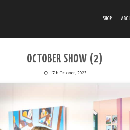
SHOP
ABO
OCTOBER SHOW (2)
17th October, 2023