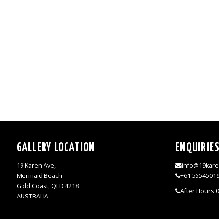
GALLERY LOCATION
ENQUIRIE
19 Karen Ave,
info@19kare
Mermaid Beach
+61 5554501
Gold Coast, QLD 4218
After Hours 
AUSTRALIA