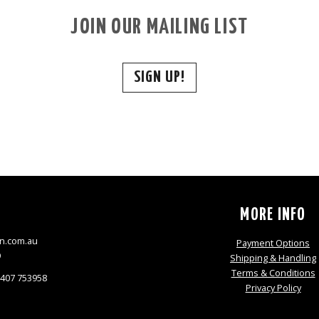
JOIN OUR MAILING LIST
SIGN UP!
S
MORE INFO
n.com.au
Payment Options
9
Shipping & Handling
Terms & Conditions
0407 753958
Privacy Policy