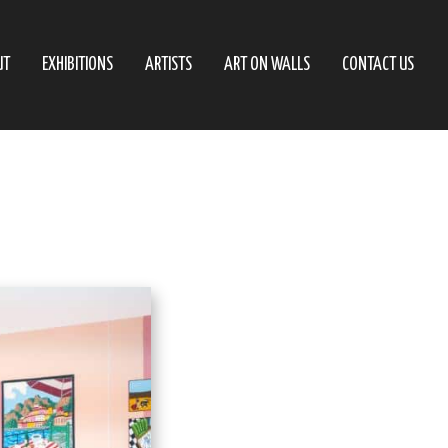
UT
EXHIBITIONS
ARTISTS
ART ON WALLS
CONTACT US