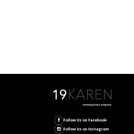
Follow Us on Facebook
Follow Us on Instagram