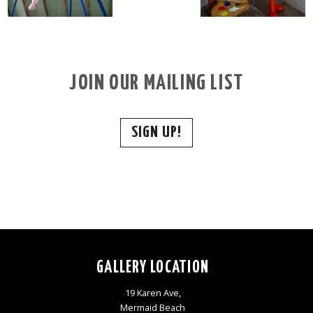
JOIN OUR MAILING LIST
SIGN UP!
GALLERY LOCATION
19 Karen Ave,
Mermaid Beach