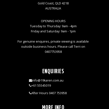
Gold Coast, QLD 4218
AUSTRALIA
OPENING HOURS
Tuesday to Thursday: 9am - 4pm
Friday and Saturday: 9am - 1pm
For genuine enquires, private viewing is available
outside business hours. Please call Terri on
0407753958
ENQUIRIES
info@19karen.com.au
+61 55545019
After Hours 0407 753958
MORE INFO