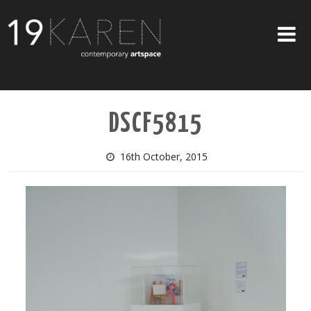
SHOP
DSCF5815
ABOUT
EXHIBITIONS
16th October, 2015
ARTISTS
ART ON WALLS
CONTACT US