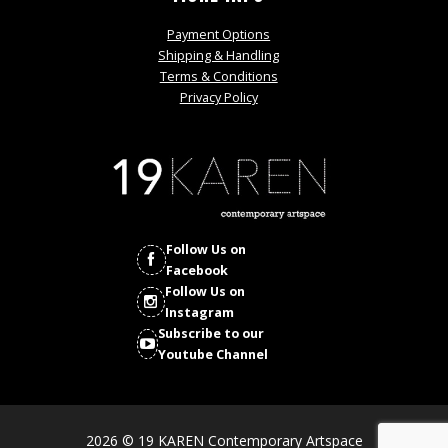
Payment Options
Shipping & Handling
Terms & Conditions
Privacy Policy
Follow Us on
Facebook
Follow Us on
Instagram
Subscribe to our
Youtube Channel
2026 © 19 KAREN Contemporary Artspace