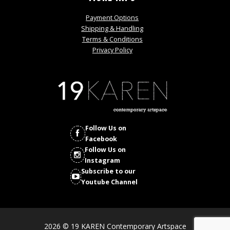
Payment Options
Shipping & Handling
Terms & Conditions
Privacy Policy
Follow Us on
Facebook
Follow Us on
Instagram
Subscribe to our
Youtube Channel
2026 © 19 KAREN Contemporary Artspace