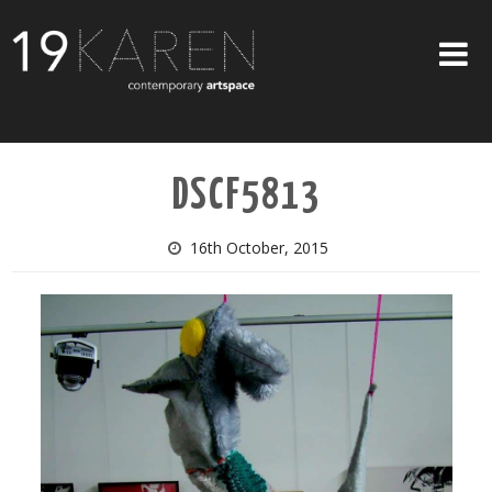
SHOP
DSCF5813
ABOUT
EXHIBITIONS
16th October, 2015
ARTISTS
ART ON WALLS
CONTACT US