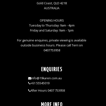
Gold Coast, QLD 4218
AUSTRALIA
OPENING HOURS
Tuesday to Thursday: 9am - 4pm
Friday and Saturday: 9am - 1pm
For genuine enquires, private viewing is available
outside business hours. Please call Terri on
0407753958
ENQUIRIES
info@19karen.com.au
+61 55545019
After Hours 0407 753958
MORE INFO