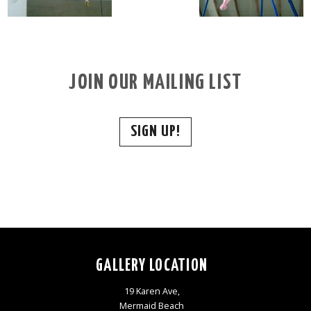
JOIN OUR MAILING LIST
SIGN UP!
GALLERY LOCATION
19 Karen Ave,
Mermaid Beach