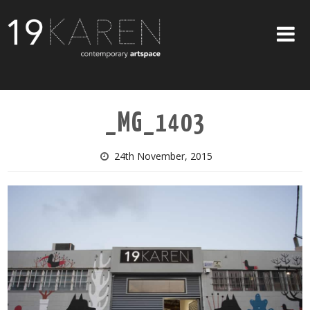
SHOP
_MG_1403
ABOUT
EXHIBITIONS
24th November, 2015
ARTISTS
ART ON WALLS
CONTACT US