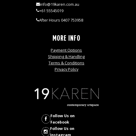
info@19karen.com.au
+61 55545019
After Hours 0407 753958
MORE INFO
Payment Options
Shipping & Handling
Terms & Conditions
Privacy Policy
Follow Us on
Facebook
Follow Us on
Instagram