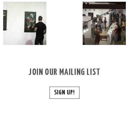
JOIN OUR MAILING LIST
SIGN UP!