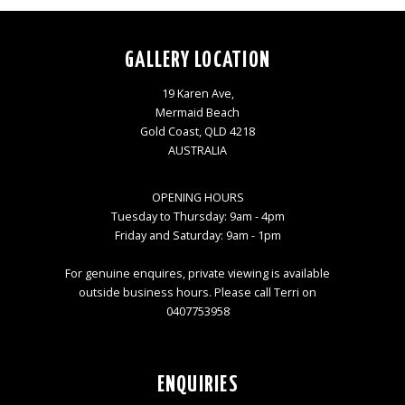
GALLERY LOCATION
19 Karen Ave,
Mermaid Beach
Gold Coast, QLD 4218
AUSTRALIA
OPENING HOURS
Tuesday to Thursday: 9am - 4pm
Friday and Saturday: 9am - 1pm
For genuine enquires, private viewing is available
outside business hours. Please call Terri on
0407753958
ENQUIRIES