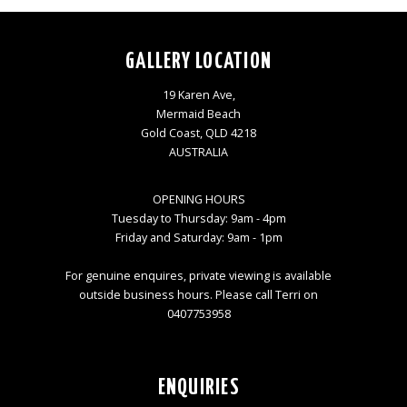
GALLERY LOCATION
19 Karen Ave,
Mermaid Beach
Gold Coast, QLD 4218
AUSTRALIA
OPENING HOURS
Tuesday to Thursday: 9am - 4pm
Friday and Saturday: 9am - 1pm
For genuine enquires, private viewing is available
outside business hours. Please call Terri on
0407753958
ENQUIRIES