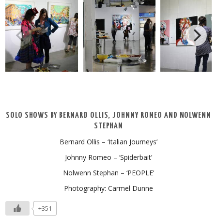
SOLO SHOWS BY BERNARD OLLIS, JOHNNY ROMEO AND NOLWENN
STEPHAN
Bernard Ollis – ‘Italian Journeys’
Johnny Romeo – ‘Spiderbait’
Nolwenn Stephan – ‘PEOPLE’
Photography: Carmel Dunne
+351