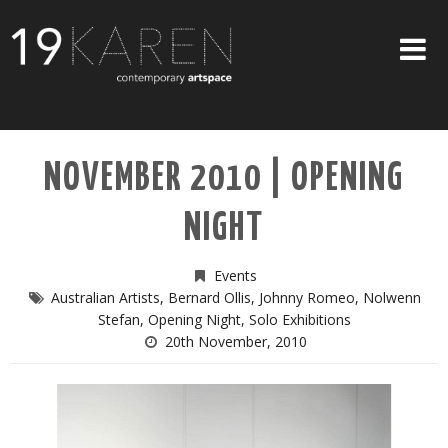
SHOP
NOVEMBER 2010 | OPENING
ABOUT
NIGHT
EXHIBITIONS
ARTISTS
Events
Australian Artists
,
Bernard Ollis
,
Johnny Romeo
,
Nolwenn
ART ON WALLS
Stefan
,
Opening Night
,
Solo Exhibitions
20th November, 2010
CONTACT US