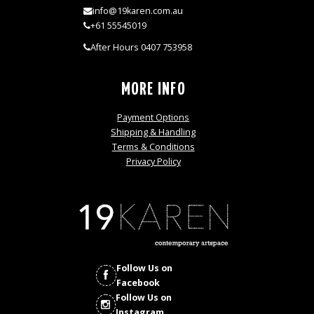
info@19karen.com.au
+61 55545019
After Hours 0407 753958
MORE INFO
Payment Options
Shipping & Handling
Terms & Conditions
Privacy Policy
Follow Us on
Facebook
Follow Us on
Instagram