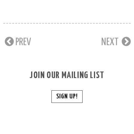
PREV
NEXT
JOIN OUR MAILING LIST
SIGN UP!