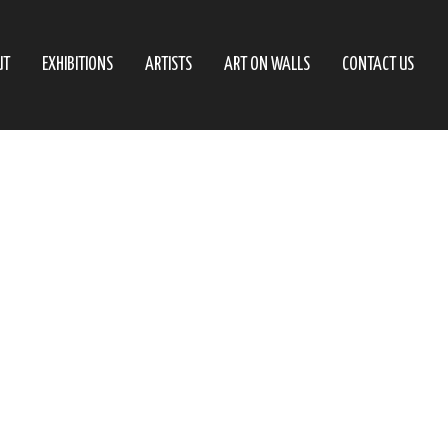
UT
EXHIBITIONS
ARTISTS
ART ON WALLS
CONTACT US