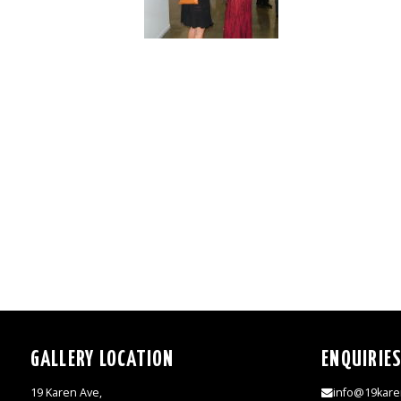
GALLERY LOCATION
ENQUIRIE
19 Karen Ave,
info@19kare