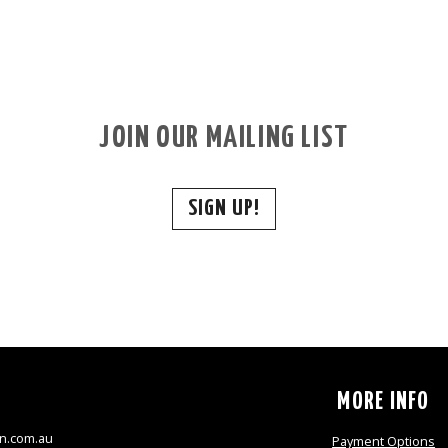
JOIN OUR MAILING LIST
SIGN UP!
S
MORE INFO
n.com.au
Payment Options