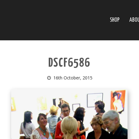
SHOP
ABO
DSCF6586
16th October, 2015