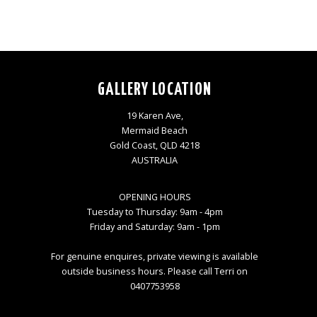
GALLERY LOCATION
19 Karen Ave,
Mermaid Beach
Gold Coast, QLD 4218
AUSTRALIA
OPENING HOURS
Tuesday to Thursday: 9am - 4pm
Friday and Saturday: 9am - 1pm
For genuine enquires, private viewing is available
outside business hours. Please call Terri on
0407753958