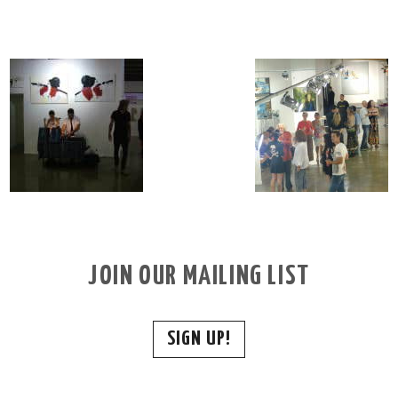
JOIN OUR MAILING LIST
SIGN UP!