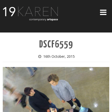
SHOP
DSCF6559
ABOUT
EXHIBITIONS
16th October, 2015
ARTISTS
ART ON WALLS
CONTACT US