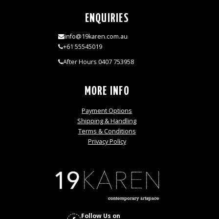
ENQUIRIES
info@19karen.com.au
+61 55545019
After Hours 0407 753958
MORE INFO
Payment Options
Shipping & Handling
Terms & Conditions
Privacy Policy
Follow Us on