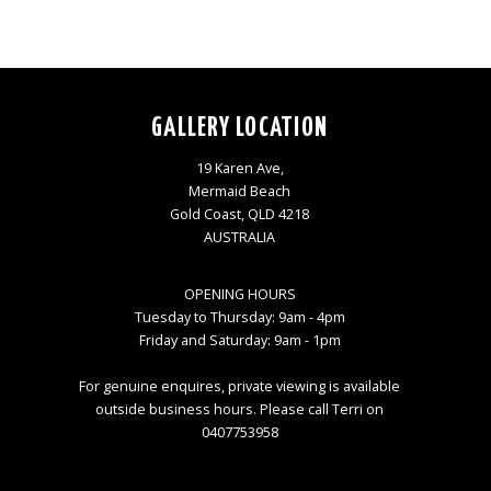
GALLERY LOCATION
19 Karen Ave,
Mermaid Beach
Gold Coast, QLD 4218
AUSTRALIA
OPENING HOURS
Tuesday to Thursday: 9am - 4pm
Friday and Saturday: 9am - 1pm
For genuine enquires, private viewing is available
outside business hours. Please call Terri on
0407753958