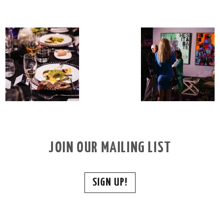
JOIN OUR MAILING LIST
SIGN UP!