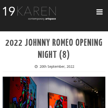
SHOP
2022 JOHNNY ROMEO OPENING
ABOUT
NIGHT (8)
EXHIBITIONS
ARTISTS
20th September, 2022
ART ON WALLS
CONTACT US