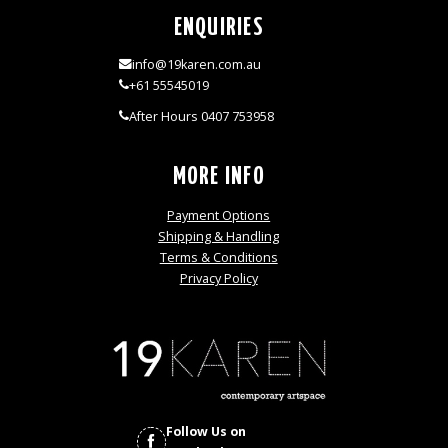
ENQUIRIES
info@19karen.com.au
+61 55545019
After Hours 0407 753958
MORE INFO
Payment Options
Shipping & Handling
Terms & Conditions
Privacy Policy
Follow Us on