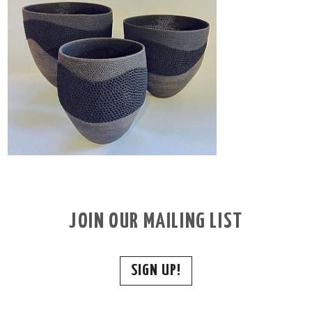
JOIN OUR MAILING LIST
SIGN UP!