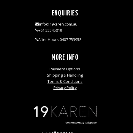
ENQUIRIES
info@19karen.com.au
+61 55545019
After Hours 0407 753958
MORE INFO
Payment Options
Shipping & Handling
Terms & Conditions
Privacy Policy