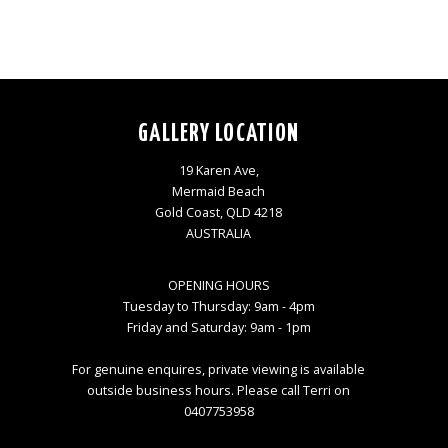
GALLERY LOCATION
19 Karen Ave,
Mermaid Beach
Gold Coast, QLD 4218
AUSTRALIA
OPENING HOURS
Tuesday to Thursday: 9am - 4pm
Friday and Saturday: 9am - 1pm
For genuine enquires, private viewing is available
outside business hours. Please call Terri on
0407753958