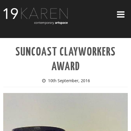
SHOP
SUNCOAST CLAYWORKERS
ABOUT
AWARD
EXHIBITIONS
ARTISTS
10th September, 2016
ART ON WALLS
CONTACT US