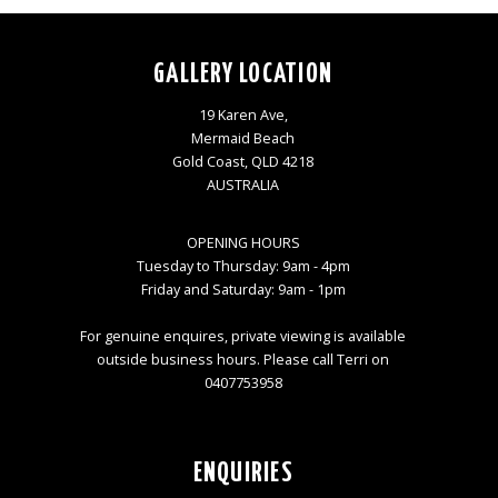
GALLERY LOCATION
19 Karen Ave,
Mermaid Beach
Gold Coast, QLD 4218
AUSTRALIA
OPENING HOURS
Tuesday to Thursday: 9am - 4pm
Friday and Saturday: 9am - 1pm
For genuine enquires, private viewing is available
outside business hours. Please call Terri on
0407753958
ENQUIRIES