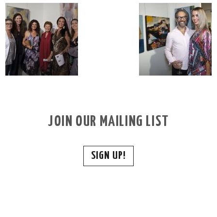
JOIN OUR MAILING LIST
SIGN UP!