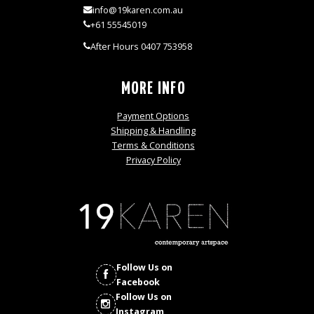
info@19karen.com.au
+61 55545019
After Hours 0407 753958
MORE INFO
Payment Options
Shipping & Handling
Terms & Conditions
Privacy Policy
Follow Us on
Facebook
Follow Us on
Instagram