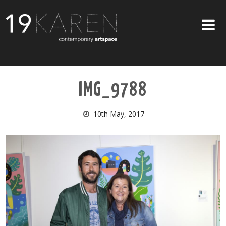
SHOP
IMG_9788
ABOUT
EXHIBITIONS
10th May, 2017
ARTISTS
ART ON WALLS
CONTACT US