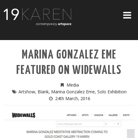
SHOP
MARINA GONZALEZ EME
ABOUT
FEATURED ON WIDEWALLS
EXHIBITIONS
ARTISTS
Media
Artshow
,
Blank
,
Marina Gonzalez Eme
,
Solo Exhibition
ART ON WALLS
24th March, 2016
CONTACT US