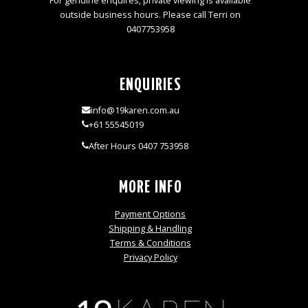
For genuine enquires, private viewing is available
outside business hours. Please call Terri on
0407753958
ENQUIRIES
info@19karen.com.au
+61 55545019
After Hours 0407 753958
MORE INFO
Payment Options
Shipping & Handling
Terms & Conditions
Privacy Policy