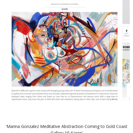
‘Marina Gonzalez Meditative Abstraction Coming to Gold Coast
Gallery 19 Karen’