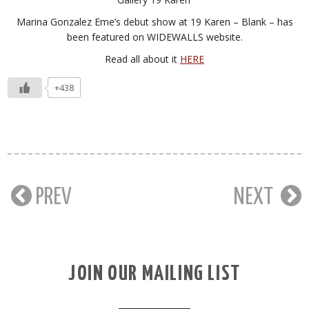
Marina Gonzalez Eme’s debut show at 19 Karen – Blank – has
been featured on WIDEWALLS website.
Read all about it
HERE
+438
PREV
NEXT
JOIN OUR MAILING LIST