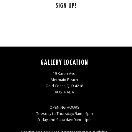
SIGN UP!
GALLERY LOCATION
19 Karen Ave,
Mermaid Beach
Gold Coast, QLD 4218
AUSTRALIA
OPENING HOURS
Tuesday to Thursday: 9am - 4pm
Friday and Saturday: 9am - 1pm