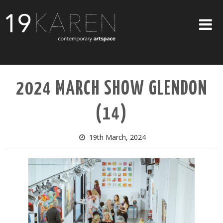
SHOP
2024 MARCH SHOW GLENDON
ABOUT
(14)
EXHIBITIONS
ARTISTS
19th March, 2024
ART ON WALLS
CONTACT US