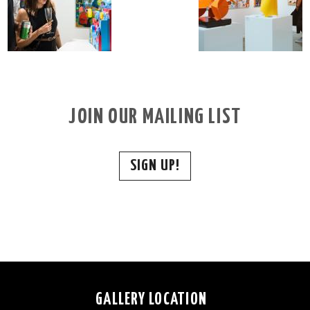
JOIN OUR MAILING LIST
SIGN UP!
GALLERY LOCATION