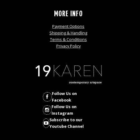
MORE INFO
Payment Options
Shipping & Handling
Terms & Conditions
Privacy Policy
Follow Us on
Facebook
Follow Us on
Instagram
Subscribe to our
Youtube Channel