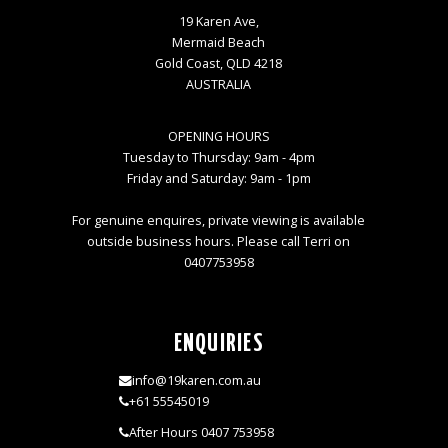
19 Karen Ave,
Mermaid Beach
Gold Coast, QLD 4218
AUSTRALIA
OPENING HOURS
Tuesday to Thursday: 9am - 4pm
Friday and Saturday: 9am - 1pm
For genuine enquires, private viewing is available
outside business hours. Please call Terri on
0407753958
ENQUIRIES
info@19karen.com.au
+61 55545019
After Hours 0407 753958