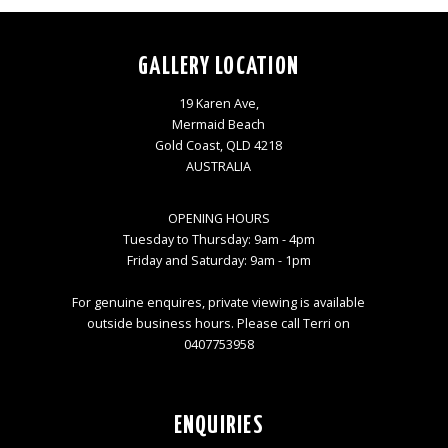
GALLERY LOCATION
19 Karen Ave,
Mermaid Beach
Gold Coast, QLD 4218
AUSTRALIA
OPENING HOURS
Tuesday to Thursday: 9am - 4pm
Friday and Saturday: 9am - 1pm
For genuine enquires, private viewing is available
outside business hours. Please call Terri on
0407753958
ENQUIRIES