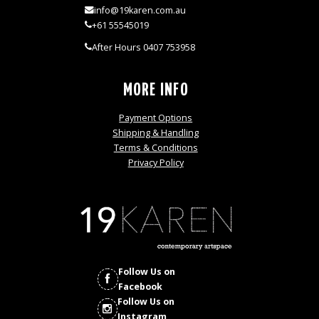
info@19karen.com.au
+61 55545019
After Hours 0407 753958
MORE INFO
Payment Options
Shipping & Handling
Terms & Conditions
Privacy Policy
Follow Us on
Facebook
Follow Us on
Instagram