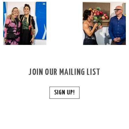
JOIN OUR MAILING LIST
SIGN UP!