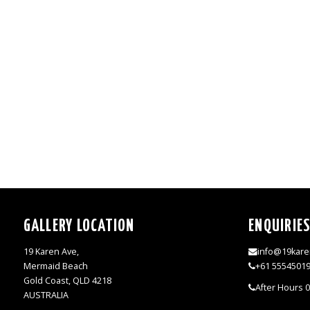
GALLERY LOCATION
ENQUIRIE
19 Karen Ave,
info@19kare
Mermaid Beach
+61 5554501
Gold Coast, QLD 4218
After Hours 
AUSTRALIA