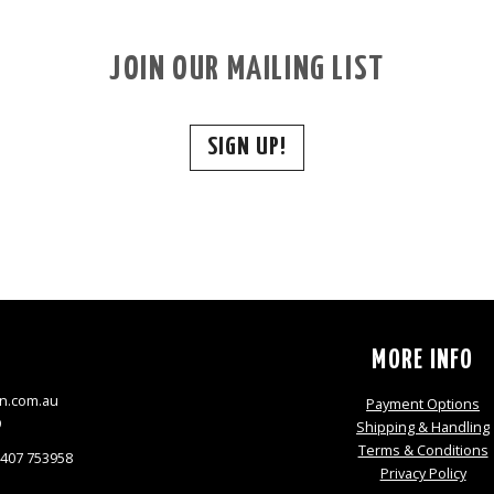
JOIN OUR MAILING LIST
SIGN UP!
S
MORE INFO
n.com.au
Payment Options
9
Shipping & Handling
Terms & Conditions
0407 753958
Privacy Policy