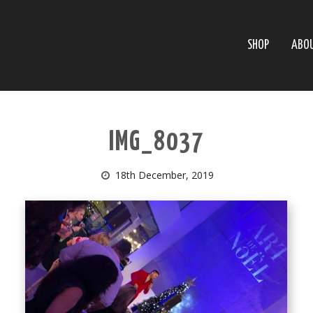
SHOP
ABO
IMG_8037
18th December, 2019