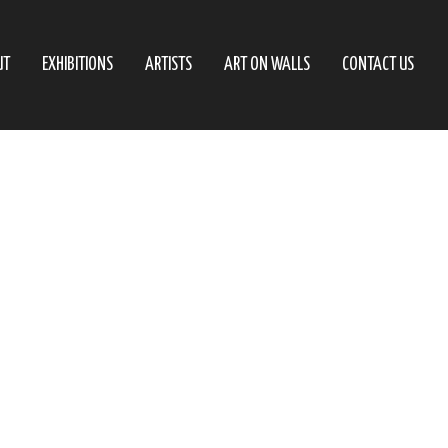
UT
EXHIBITIONS
ARTISTS
ART ON WALLS
CONTACT US