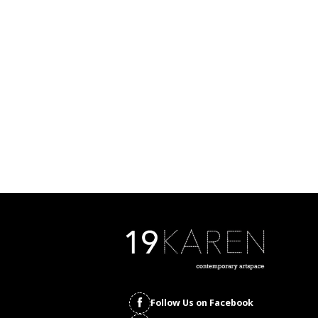
Follow Us on Facebook