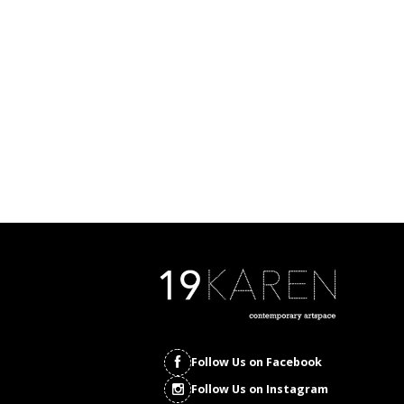
Follow Us on Facebook
Follow Us on Instagram