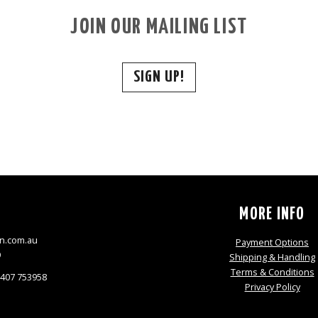
JOIN OUR MAILING LIST
SIGN UP!
S
MORE INFO
n.com.au
Payment Options
9
Shipping & Handling
Terms & Conditions
0407 753958
Privacy Policy