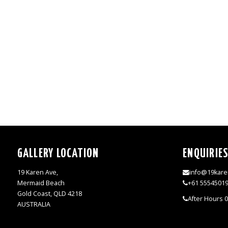
GALLERY LOCATION
ENQUIRIE
19 Karen Ave,
info@19kare
Mermaid Beach
+61 5554501
Gold Coast, QLD 4218
After Hours 
AUSTRALIA