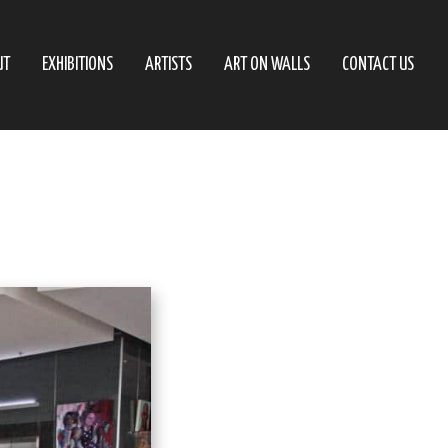
UT
EXHIBITIONS
ARTISTS
ART ON WALLS
CONTACT US