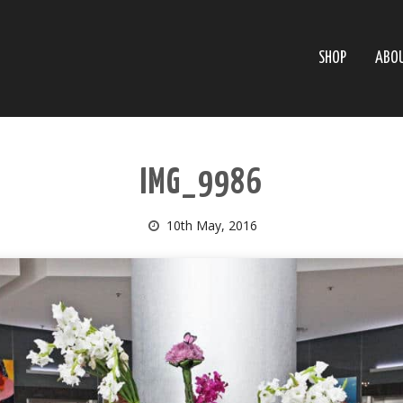
SHOP
ABO
IMG_9986
10th May, 2016