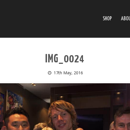
SHOP
ABO
IMG_0024
17th May, 2016