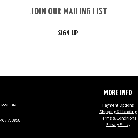
JOIN OUR MAILING LIST
SIGN UP!
S
MORE INFO
n.com.au
Payment Options
9
Shipping & Handling
Terms & Conditions
0407 753958
Privacy Policy