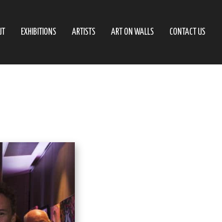
UT
EXHIBITIONS
ARTISTS
ART ON WALLS
CONTACT US