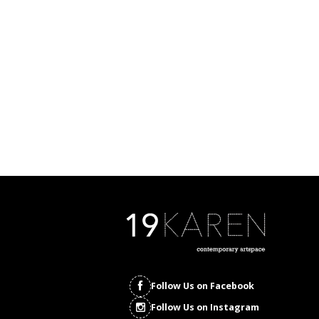
Follow Us on Facebook
Follow Us on Instagram