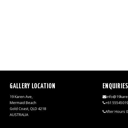
GALLERY LOCATION
ENQUIRIE
19 Karen Ave,
info@19kare
Mermaid Beach
+61 5554501
Gold Coast, QLD 4218
After Hours 
AUSTRALIA