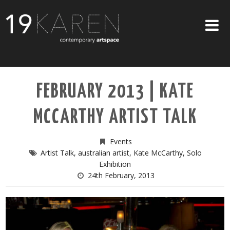
SHOP
FEBRUARY 2013 | KATE
ABOUT
MCCARTHY ARTIST TALK
EXHIBITIONS
ARTISTS
Events
Artist Talk
,
australian artist
,
Kate McCarthy
,
Solo
ART ON WALLS
Exhibition
24th February, 2013
CONTACT US