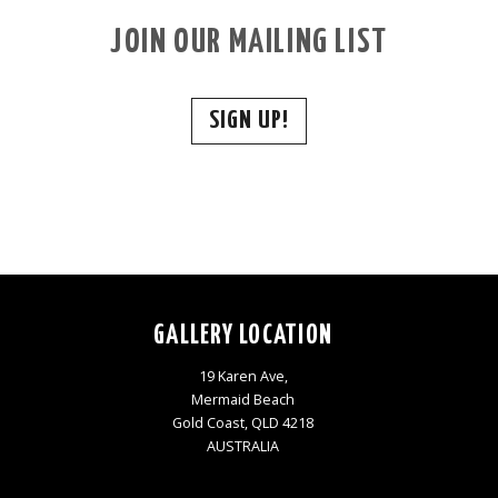
JOIN OUR MAILING LIST
SIGN UP!
GALLERY LOCATION
19 Karen Ave,
Mermaid Beach
Gold Coast, QLD 4218
AUSTRALIA