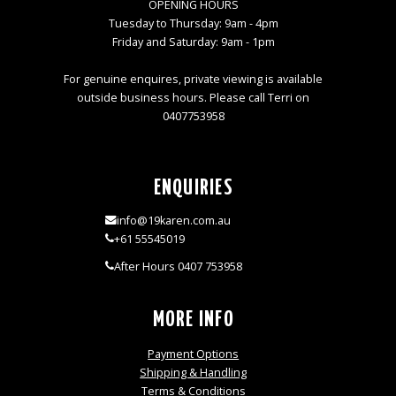
OPENING HOURS
Tuesday to Thursday: 9am - 4pm
Friday and Saturday: 9am - 1pm
For genuine enquires, private viewing is available
outside business hours. Please call Terri on
0407753958
ENQUIRIES
info@19karen.com.au
+61 55545019
After Hours 0407 753958
MORE INFO
Payment Options
Shipping & Handling
Terms & Conditions