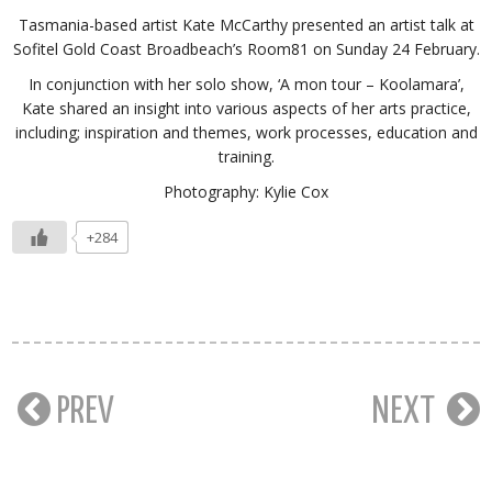
Tasmania-based artist Kate McCarthy presented an artist talk at
Sofitel Gold Coast Broadbeach’s Room81 on Sunday 24 February.
In conjunction with her solo show, ‘A mon tour – Koolamara’,
Kate shared an insight into various aspects of her arts practice,
including; inspiration and themes, work processes, education and
training.
Photography: Kylie Cox
+284
PREV
NEXT