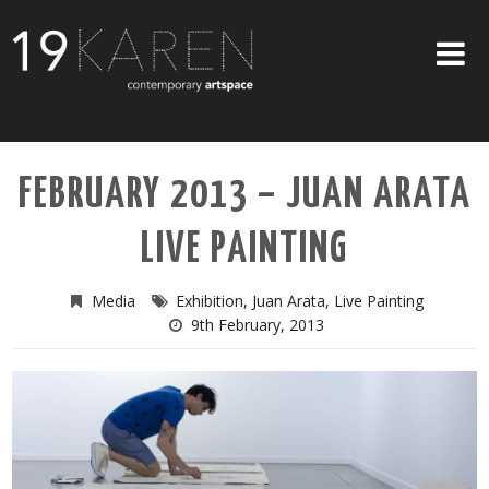
SHOP
FEBRUARY 2013 – JUAN ARATA
ABOUT
LIVE PAINTING
EXHIBITIONS
ARTISTS
Media
Exhibition
,
Juan Arata
,
Live Painting
9th February, 2013
ART ON WALLS
CONTACT US