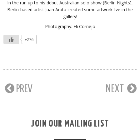
In the run up to his debut Australian solo show (Berlin Nights),
Berlin-based artist Juan Arata created some artwork live in the
gallery!
Photography: Eli Cornejo
+276
PREV
NEXT
JOIN OUR MAILING LIST