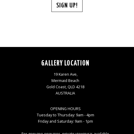
SIGN UP!
GALLERY LOCATION
19 Karen Ave,
Mermaid Beach
Gold Coast, QLD 4218
AUSTRALIA
OPENING HOURS
Tuesday to Thursday: 9am - 4pm
Friday and Saturday: 9am - 1pm
For genuine enquires, private viewing is available