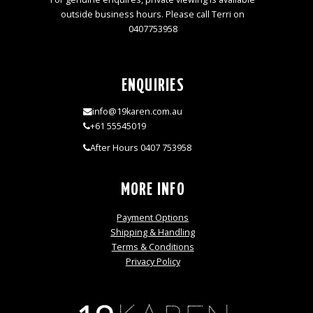
outside business hours. Please call Terri on
0407753958
ENQUIRIES
info@19karen.com.au
+61 55545019
After Hours 0407 753958
MORE INFO
Payment Options
Shipping & Handling
Terms & Conditions
Privacy Policy