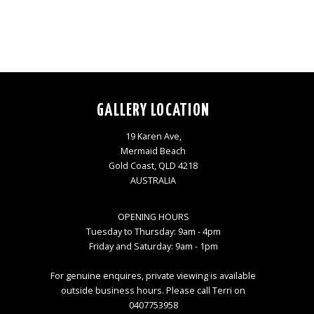
GALLERY LOCATION
19 Karen Ave,
Mermaid Beach
Gold Coast, QLD 4218
AUSTRALIA
OPENING HOURS
Tuesday to Thursday: 9am - 4pm
Friday and Saturday: 9am - 1pm
For genuine enquires, private viewing is available
outside business hours. Please call Terri on
0407753958