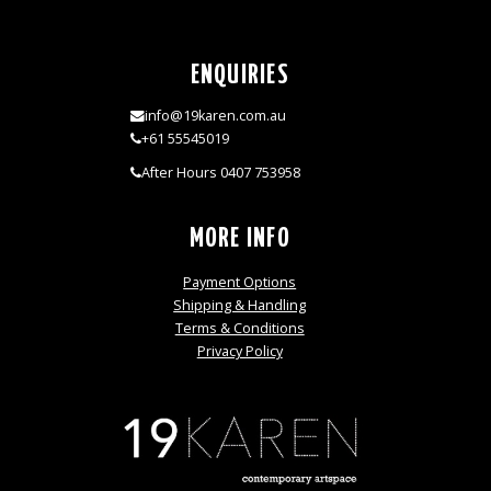
ENQUIRIES
info@19karen.com.au
+61 55545019
After Hours 0407 753958
MORE INFO
Payment Options
Shipping & Handling
Terms & Conditions
Privacy Policy