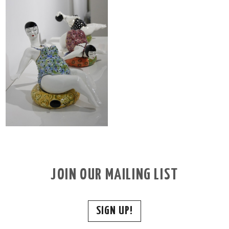
JOIN OUR MAILING LIST
SIGN UP!