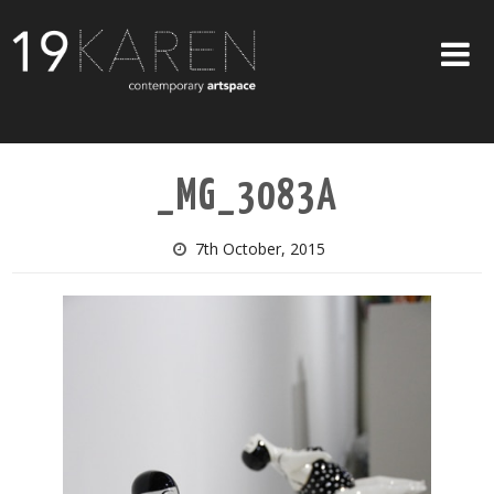
SHOP
_MG_3083A
ABOUT
EXHIBITIONS
7th October, 2015
ARTISTS
ART ON WALLS
CONTACT US