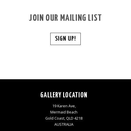
JOIN OUR MAILING LIST
SIGN UP!
GALLERY LOCATION
19 Karen Ave,
Mermaid Beach
Gold Coast, QLD 4218
AUSTRALIA