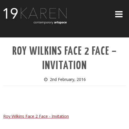
SHOP
ROY WILKINS FACE 2 FACE –
ABOUT
INVITATION
EXHIBITIONS
ARTISTS
2nd February, 2016
ART ON WALLS
CONTACT US
Roy Wilkins Face 2 Face - Invitation