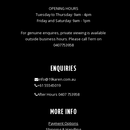
OPENING HOURS
Tuesday to Thursday: 9am - 4pm
Friday and Saturday: 9am - 1pm
For genuine enquires, private viewing is available
outside business hours. Please call Terri on
0407753958
ENQUIRIES
info@19karen.com.au
+61 55545019
After Hours 0407 753958
MORE INFO
Payment Options
Shipping & Handling