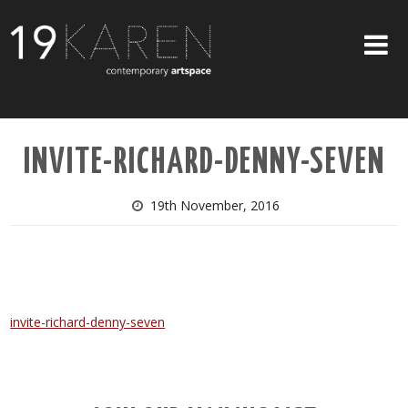
SHOP
INVITE-RICHARD-DENNY-SEVEN
ABOUT
EXHIBITIONS
19th November, 2016
ARTISTS
ART ON WALLS
CONTACT US
invite-richard-denny-seven