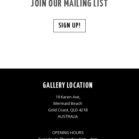
JOIN OUR MAILING LIST
SIGN UP!
GALLERY LOCATION
19 Karen Ave,
Mermaid Beach
Gold Coast, QLD 4218
AUSTRALIA
OPENING HOURS