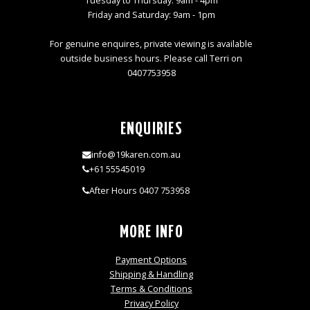
Tuesday to Thursday: 9am - 4pm
Friday and Saturday: 9am - 1pm
For genuine enquires, private viewing is available
outside business hours. Please call Terri on
0407753958
ENQUIRIES
info@19karen.com.au
+61 55545019
After Hours 0407 753958
MORE INFO
Payment Options
Shipping & Handling
Terms & Conditions
Privacy Policy