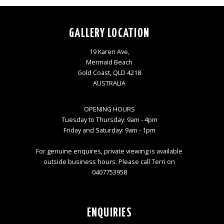
GALLERY LOCATION
19 Karen Ave,
Mermaid Beach
Gold Coast, QLD 4218
AUSTRALIA
OPENING HOURS
Tuesday to Thursday: 9am - 4pm
Friday and Saturday: 9am - 1pm
For genuine enquires, private viewing is available
outside business hours. Please call Terri on
0407753958
ENQUIRIES