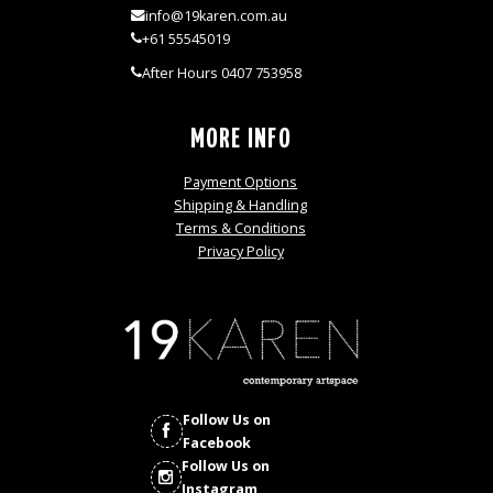
info@19karen.com.au
+61 55545019
After Hours 0407 753958
MORE INFO
Payment Options
Shipping & Handling
Terms & Conditions
Privacy Policy
Follow Us on
Facebook
Follow Us on
Instagram