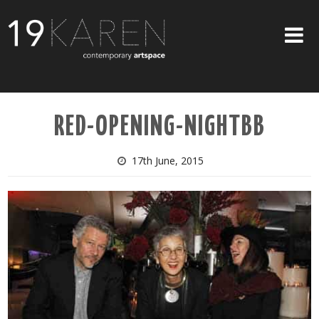
SHOP
RED-OPENING-NIGHTBB
ABOUT
EXHIBITIONS
17th June, 2015
ARTISTS
ART ON WALLS
CONTACT US