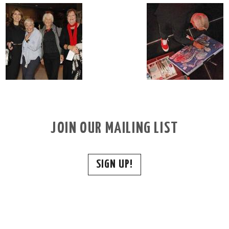
JOIN OUR MAILING LIST
SIGN UP!