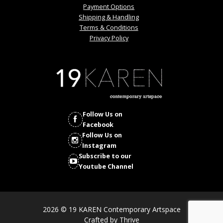
Payment Options
Shipping & Handling
Terms & Conditions
Privacy Policy
Follow Us on
Facebook
Follow Us on
Instagram
Subscribe to our
Youtube Channel
2026 © 19 KAREN Contemporary Artspace
Crafted by
Thrive