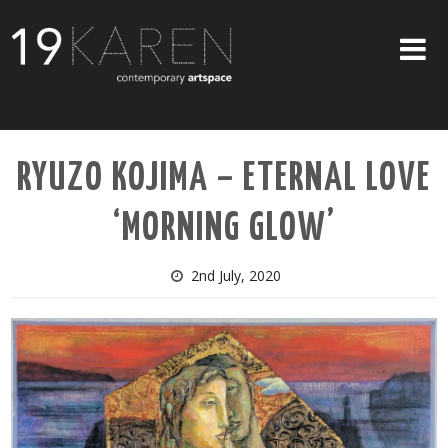
SHOP
RYUZO KOJIMA – ETERNAL LOVE
ABOUT
‘MORNING GLOW’
EXHIBITIONS
ARTISTS
2nd July, 2020
ART ON WALLS
CONTACT US