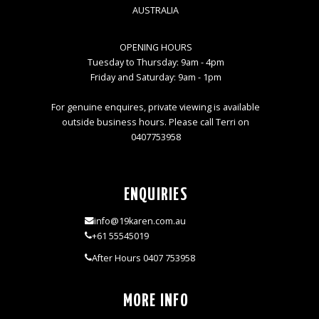
AUSTRALIA
OPENING HOURS
Tuesday to Thursday: 9am - 4pm
Friday and Saturday: 9am - 1pm
For genuine enquires, private viewing is available
outside business hours. Please call Terri on
0407753958
ENQUIRIES
info@19karen.com.au
+61 55545019
After Hours 0407 753958
MORE INFO