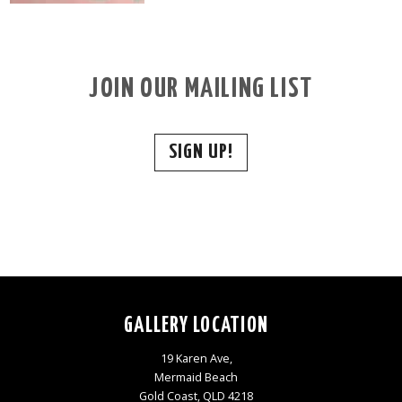
JOIN OUR MAILING LIST
SIGN UP!
GALLERY LOCATION
19 Karen Ave,
Mermaid Beach
Gold Coast, QLD 4218