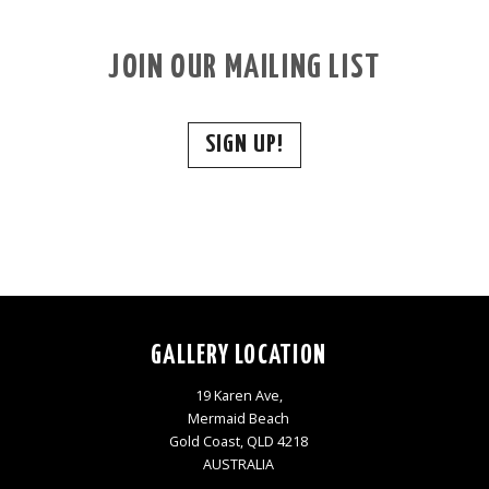
JOIN OUR MAILING LIST
SIGN UP!
GALLERY LOCATION
19 Karen Ave,
Mermaid Beach
Gold Coast, QLD 4218
AUSTRALIA