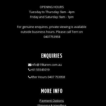
OPENING HOURS
Tuesday to Thursday: 9am - 4pm
Friday and Saturday: 9am - 1pm
For genuine enquires, private viewing is available
outside business hours. Please call Terri on
0407753958
ENQUIRIES
info@19karen.com.au
+61 55545019
After Hours 0407 753958
MORE INFO
Payment Options
Shipping & Handling