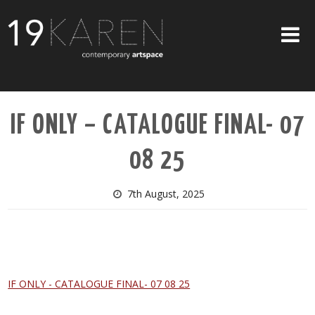
SHOP
IF ONLY – CATALOGUE FINAL- 07
ABOUT
08 25
EXHIBITIONS
ARTISTS
7th August, 2025
ART ON WALLS
CONTACT US
IF ONLY - CATALOGUE FINAL- 07 08 25