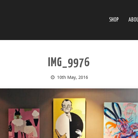
SHOP
ABO
IMG_9976
10th May, 2016