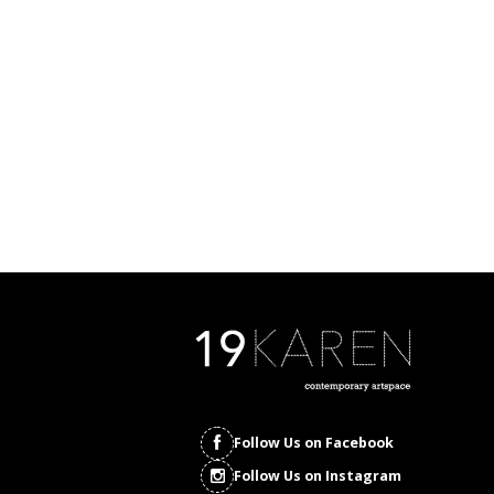
Follow Us on Facebook
Follow Us on Instagram