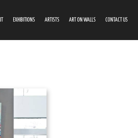
UT
EXHIBITIONS
ARTISTS
ART ON WALLS
CONTACT US