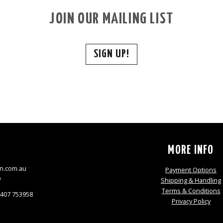
JOIN OUR MAILING LIST
SIGN UP!
S
MORE INFO
n.com.au
Payment Options
9
Shipping & Handling
Terms & Conditions
0407 753958
Privacy Policy