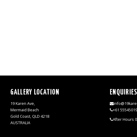
GALLERY LOCATION
ENQUIRIE
19 Karen Ave,
info@19kare
Mermaid Beach
+61 5554501
Gold Coast, QLD 4218
After Hours 
AUSTRALIA