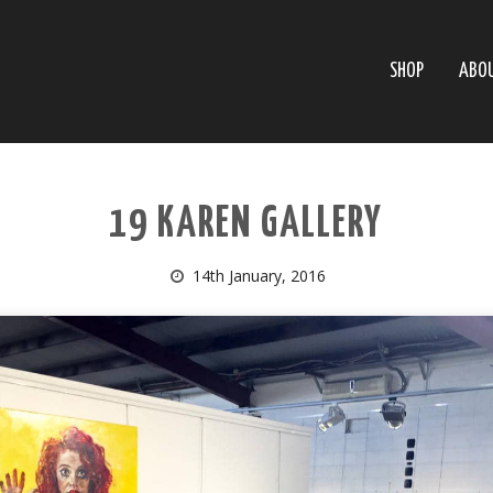
SHOP
ABO
19 KAREN GALLERY
14th January, 2016