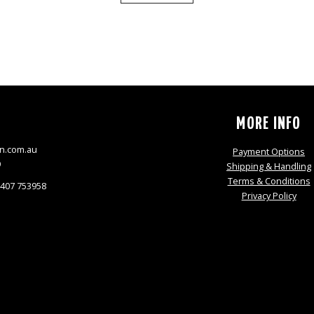
S
MORE INFO
n.com.au
Payment Options
9
Shipping & Handling
Terms & Conditions
0407 753958
Privacy Policy