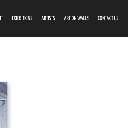
UT
EXHIBITIONS
ARTISTS
ART ON WALLS
CONTACT US