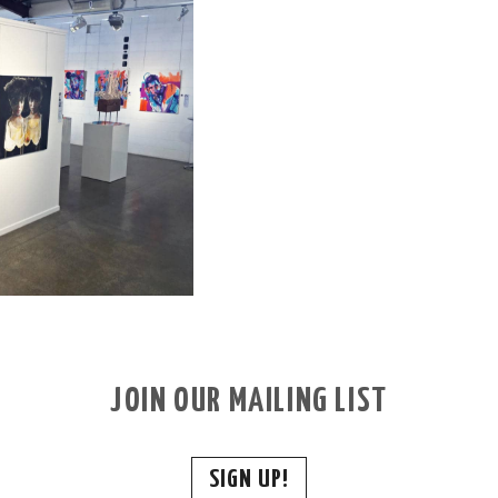
JOIN OUR MAILING LIST
SIGN UP!