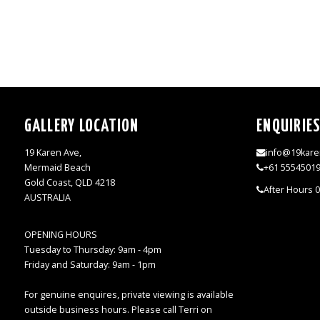
GALLERY LOCATION
ENQUIRIE
19 Karen Ave,
info@19kare
Mermaid Beach
+61 5554501
Gold Coast, QLD 4218
After Hours 
AUSTRALIA
OPENING HOURS
Tuesday to Thursday: 9am - 4pm
Friday and Saturday: 9am - 1pm
For genuine enquires, private viewing is available
outside business hours. Please call Terri on