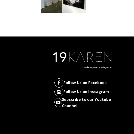
Follow Us on Facebook
Follow Us on Instagram
Subscribe to our Youtube
Channel