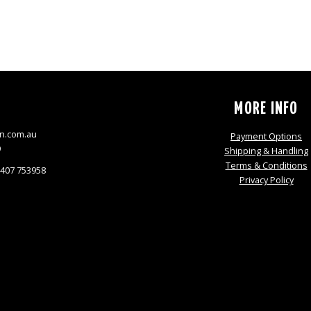
S
MORE INFO
n.com.au
Payment Options
9
Shipping & Handling
Terms & Conditions
0407 753958
Privacy Policy