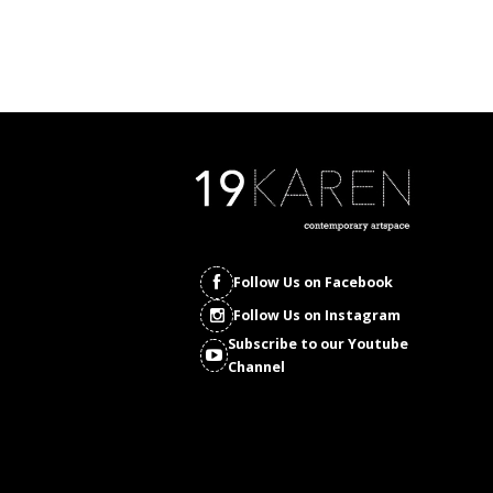
Follow Us on Facebook
Follow Us on Instagram
Subscribe to our Youtube
Channel