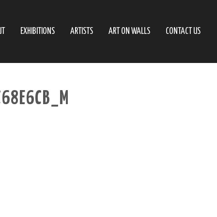
UT
EXHIBITIONS
ARTISTS
ART ON WALLS
CONTACT US
C68E6CB_M