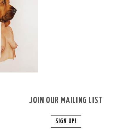
JOIN OUR MAILING LIST
SIGN UP!