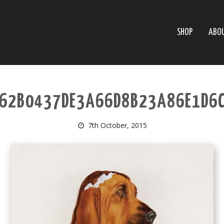
SHOP
ABO
62B0437DE3A66D8B23A86E1D6
7th October, 2015