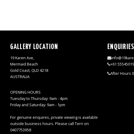
GALLERY LOCATION
ENQUIRIE
19 Karen Ave,
info@19kare
Mermaid Beach
+61 5554501
Gold Coast, QLD 4218
After Hours 
AUSTRALIA
OPENING HOURS
Tuesday to Thursday: 9am - 4pm
Friday and Saturday: 9am - 1pm
For genuine enquires, private viewing is available
outside business hours. Please call Terri on
0407753958