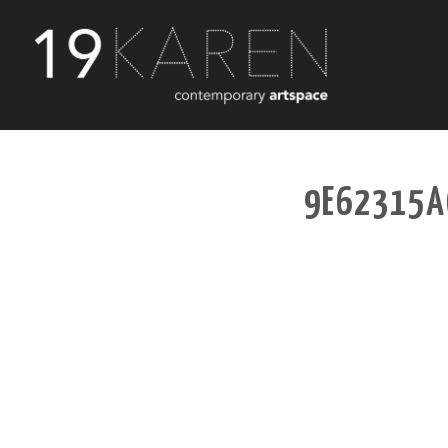
9E62315A