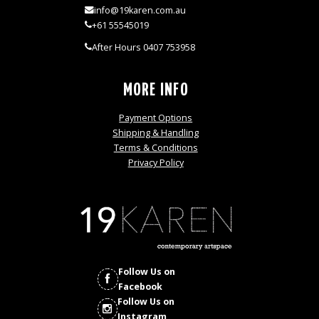
info@19karen.com.au
+61 55545019
After Hours 0407 753958
MORE INFO
Payment Options
Shipping & Handling
Terms & Conditions
Privacy Policy
Follow Us on
Facebook
Follow Us on
Instagram