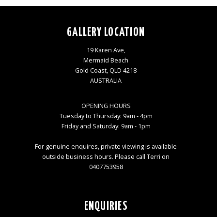
GALLERY LOCATION
19 Karen Ave,
Mermaid Beach
Gold Coast, QLD 4218
AUSTRALIA
OPENING HOURS
Tuesday to Thursday: 9am - 4pm
Friday and Saturday: 9am - 1pm
For genuine enquires, private viewing is available
outside business hours. Please call Terri on
0407753958
ENQUIRIES