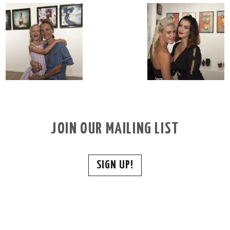
JOIN OUR MAILING LIST
SIGN UP!