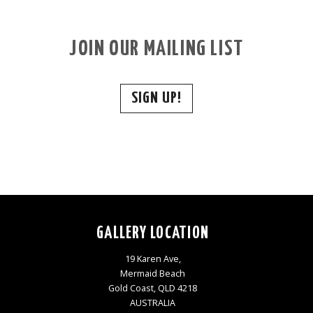
JOIN OUR MAILING LIST
SIGN UP!
GALLERY LOCATION
19 Karen Ave,
Mermaid Beach
Gold Coast, QLD 4218
AUSTRALIA