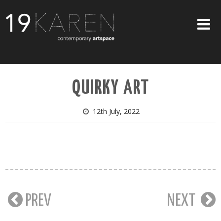
SHOP
QUIRKY ART
ABOUT
EXHIBITIONS
12th July, 2022
ARTISTS
ART ON WALLS
CONTACT US
PREV
NEXT