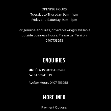
OPENING HOURS
Tuesday to Thursday: 9am - 4pm
Friday and Saturday: 9am - 1pm
For genuine enquires, private viewing is available
outside business hours. Please call Terri on
0407753958
ENQUIRIES
info@19karen.com.au
+61 55545019
After Hours 0407 753958
MORE INFO
Payment Options