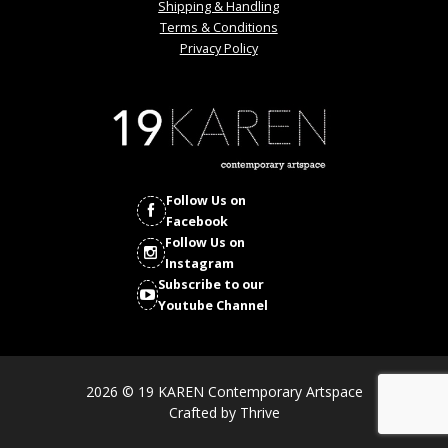
Shipping & Handling
Terms & Conditions
Privacy Policy
Follow Us on
Facebook
Follow Us on
Instagram
Subscribe to our
Youtube Channel
2026 © 19 KAREN Contemporary Artspace
Crafted by
Thrive