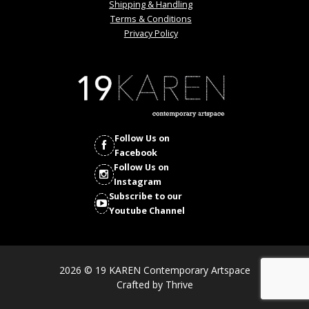
Shipping & Handling
Terms & Conditions
Privacy Policy
Follow Us on
Facebook
Follow Us on
Instagram
Subscribe to our
Youtube Channel
2026 © 19 KAREN Contemporary Artspace
Crafted by
Thrive