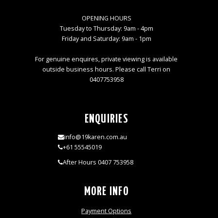
OPENING HOURS
Tuesday to Thursday: 9am - 4pm
Friday and Saturday: 9am - 1pm
For genuine enquires, private viewing is available
outside business hours. Please call Terri on
0407753958
ENQUIRIES
info@19karen.com.au
+61 55545019
After Hours 0407 753958
MORE INFO
Payment Options