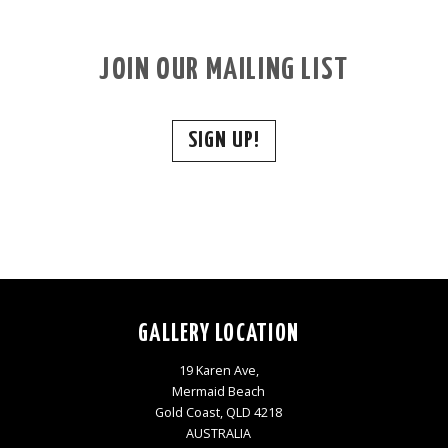
JOIN OUR MAILING LIST
SIGN UP!
GALLERY LOCATION
19 Karen Ave,
Mermaid Beach
Gold Coast, QLD 4218
AUSTRALIA