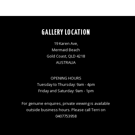
GALLERY LOCATION
19 Karen Ave,
Mermaid Beach
Gold Coast, QLD 4218
AUSTRALIA
OPENING HOURS
Tuesday to Thursday: 9am - 4pm
Friday and Saturday: 9am - 1pm
For genuine enquires, private viewing is available
outside business hours. Please call Terri on
0407753958