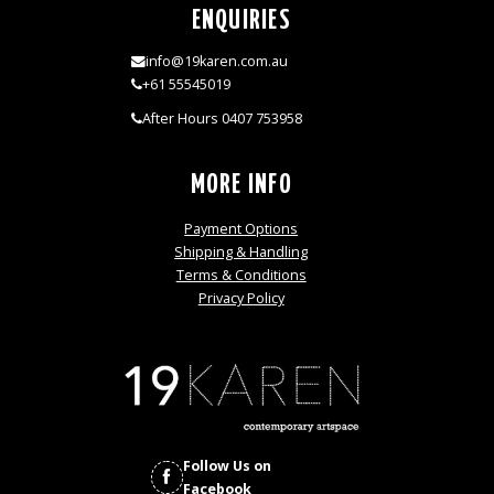
ENQUIRIES
info@19karen.com.au
+61 55545019
After Hours 0407 753958
MORE INFO
Payment Options
Shipping & Handling
Terms & Conditions
Privacy Policy
Follow Us on
Facebook