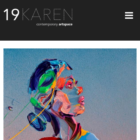
SHOP
ABOUT
EXHIBITIONS
ARTISTS
ART ON WALLS
CONTACT US