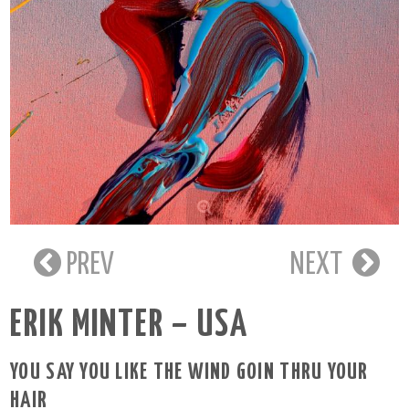
PREV
NEXT
ERIK MINTER – USA
YOU SAY YOU LIKE THE WIND GOIN THRU YOUR
HAIR