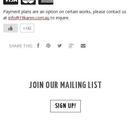
Payment plans are an option on certain works, please contact us
at
info@19karen.com.au
to inquire.
+142
SHARE THIS:
JOIN OUR MAILING LIST
SIGN UP!