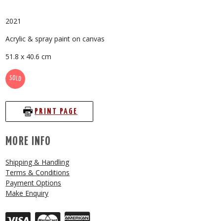
2021
Acrylic & spray paint on canvas
51.8 x 40.6 cm
SOLD
PRINT PAGE
MORE INFO
Shipping & Handling
Terms & Conditions
Payment Options
Make Enquiry