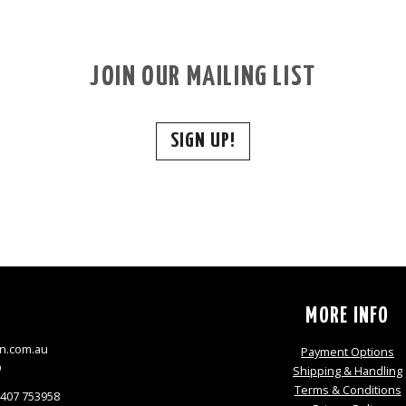
JOIN OUR MAILING LIST
SIGN UP!
S
MORE INFO
n.com.au
Payment Options
9
Shipping & Handling
Terms & Conditions
0407 753958