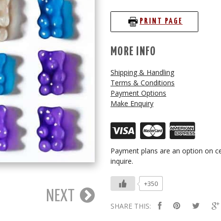
PRINT PAGE
MORE INFO
Shipping & Handling
Terms & Conditions
Payment Options
Make Enquiry
Payment plans are an option on ce
inquire.
+350
NEXT
SHARE THIS: