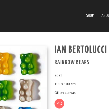
SHOP
ABO
IAN BERTOLUCCI 
RAINBOW BEARS
2023
100 x 100 cm
Oil on canvas
SOLD