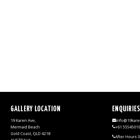
GALLERY LOCATION
ENQUIRIE
19 Karen Ave,
info@19kare
Mermaid Beach
+61 5554501
Gold Coast, QLD 4218
After Hours 