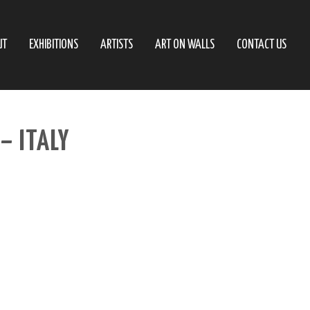
UT
EXHIBITIONS
ARTISTS
ART ON WALLS
CONTACT US
– ITALY