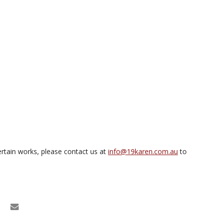
rtain works, please contact us at
info@19karen.com.au
to