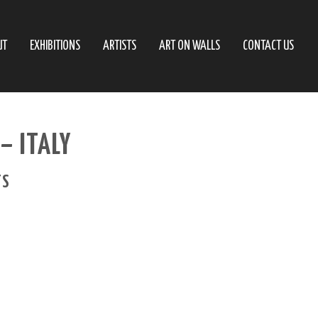
UT
EXHIBITIONS
ARTISTS
ART ON WALLS
CONTACT US
– ITALY
TS