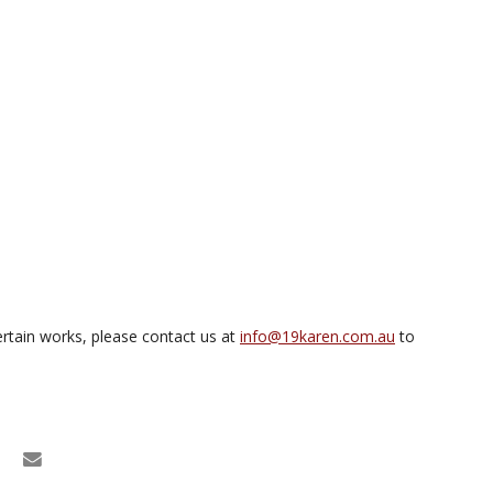
rtain works, please contact us at
info@19karen.com.au
to