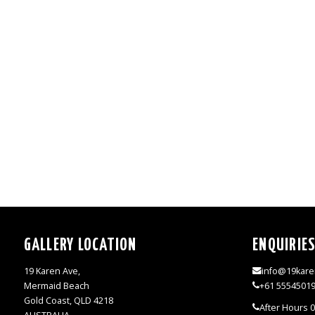
GALLERY LOCATION
ENQUIRIE
19 Karen Ave,
info@19kare
Mermaid Beach
+61 5554501
Gold Coast, QLD 4218
After Hours 