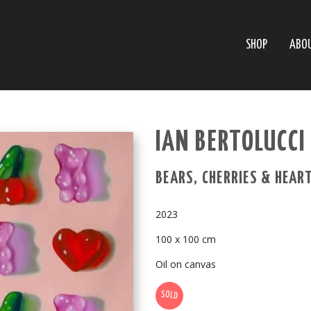
SHOP
ABO
IAN BERTOLUCCI 
BEARS, CHERRIES & HEAR
2023
100 x 100 cm
Oil on canvas
SOLD