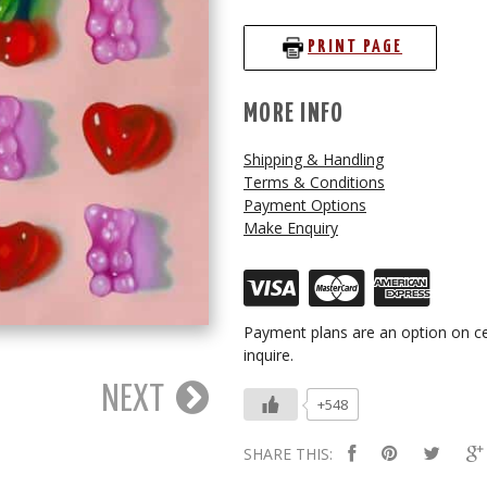
PRINT PAGE
MORE INFO
Shipping & Handling
Terms & Conditions
Payment Options
Make Enquiry
Payment plans are an option on ce
inquire.
NEXT
+548
SHARE THIS: