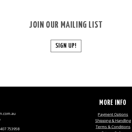
JOIN OUR MAILING LIST
SIGN UP!
S
MORE INFO
n.com.au
Payment Options
9
Shipping & Handling
Terms & Conditions
0407 753958