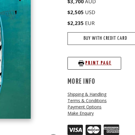
$3,700
AUD
$2,505
USD
$2,235
EUR
BUY WITH CREDIT CARD
PRINT PAGE
MORE INFO
Shipping & Handling
Terms & Conditions
Payment Options
Make Enquiry