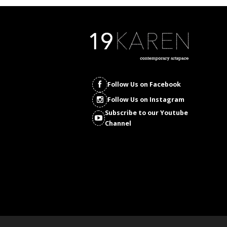
Follow Us on Facebook
Follow Us on Instagram
Subscribe to our Youtube
Channel