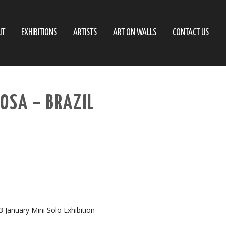
UT
EXHIBITIONS
ARTISTS
ART ON WALLS
CONTACT US
ROSA – BRAZIL
23 January Mini Solo Exhibition