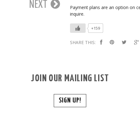
NEXT
Payment plans are an option on ce
inquire.
+159
SHARE THIS:
JOIN OUR MAILING LIST
SIGN UP!