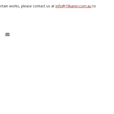
rtain works, please contact us at
info@19karen.com.au
to