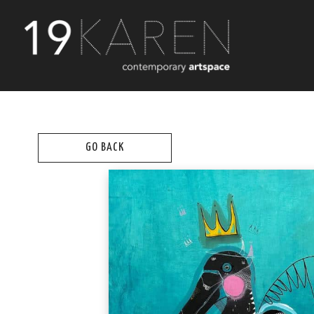
GO BACK