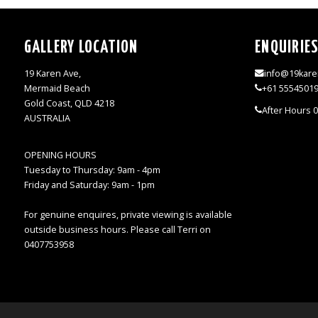
GALLERY LOCATION
ENQUIRIE
19 Karen Ave,
info@19kare
Mermaid Beach
+61 5554501
Gold Coast, QLD 4218
After Hours 
AUSTRALIA
OPENING HOURS
Tuesday to Thursday: 9am - 4pm
Friday and Saturday: 9am - 1pm
For genuine enquires, private viewing is available
outside business hours. Please call Terri on
0407753958