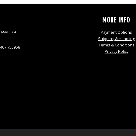
S
MORE INFO
n.com.au
Payment Options
9
Shipping & Handling
Terms & Conditions
0407 753958
Privacy Policy