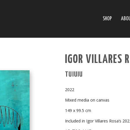
SHOP
ABO
IGOR VILLARES 
TUIUIU
2022
Mixed media on canvas
149 x 99.5 cm
Included in Igor Villares Rosa’s 20