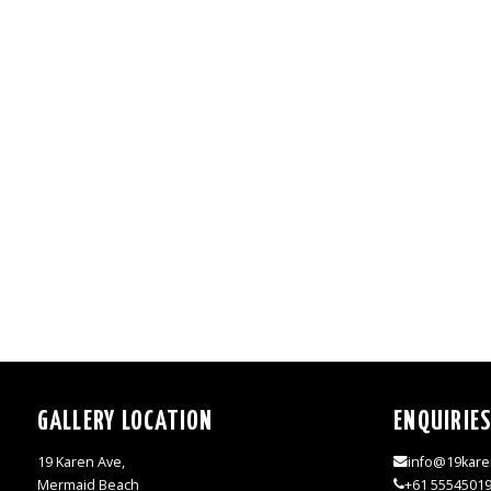
GALLERY LOCATION
ENQUIRIE
19 Karen Ave,
info@19kare
Mermaid Beach
+61 5554501