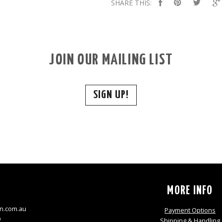
SHARE THIS:
JOIN OUR MAILING LIST
SIGN UP!
S
MORE INFO
n.com.au
Payment Options
9
Shipping & Handling