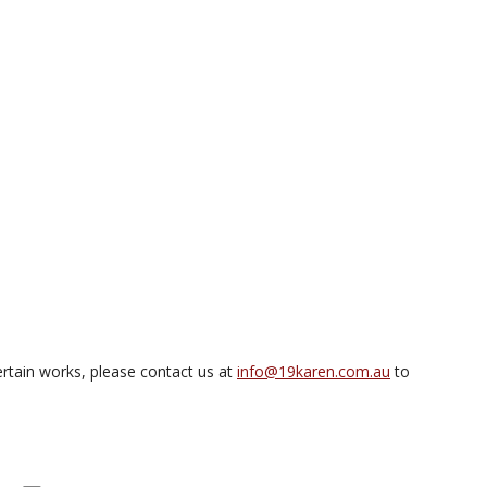
rtain works, please contact us at
info@19karen.com.au
to