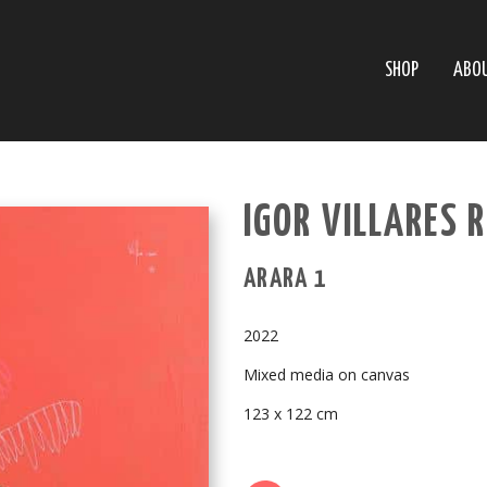
SHOP
ABO
IGOR VILLARES 
ARARA 1
2022
Mixed media on canvas
123 x 122 cm