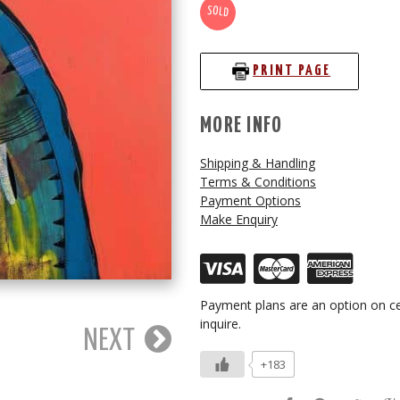
SOLD
PRINT PAGE
MORE INFO
Shipping & Handling
Terms & Conditions
Payment Options
Make Enquiry
Payment plans are an option on ce
inquire.
NEXT
+183