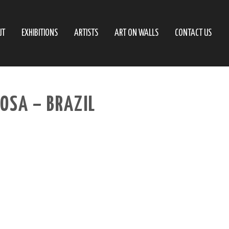
UT
EXHIBITIONS
ARTISTS
ART ON WALLS
CONTACT US
ROSA – BRAZIL