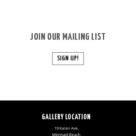
JOIN OUR MAILING LIST
SIGN UP!
GALLERY LOCATION
19 Karen Ave,
Mermaid Beach