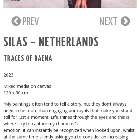
PREV
NEXT
SILAS – NETHERLANDS
TRACES OF DAENA
2023
Mixed media on canvas
120 x 90 cm
“My paintings often tend to tell a story, but they don’t always
need to be more than engaging portrayals that make you stand
still for just a moment. Life shines through the eyes and this is
where I try to capture my character’s
emotion. It can instantly be recognized when looked upon, whilst
at the same time silently asking you to consider an increasing