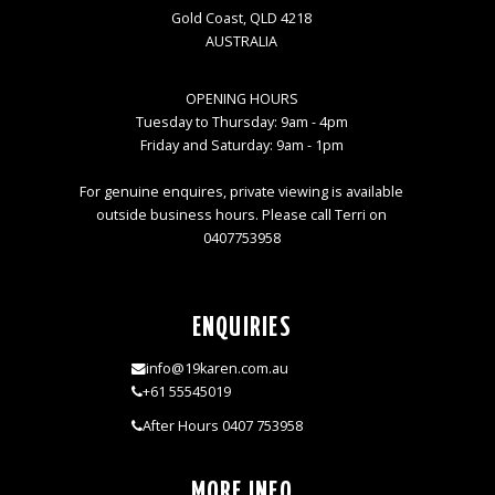
Gold Coast, QLD 4218
AUSTRALIA
OPENING HOURS
Tuesday to Thursday: 9am - 4pm
Friday and Saturday: 9am - 1pm
For genuine enquires, private viewing is available
outside business hours. Please call Terri on
0407753958
ENQUIRIES
info@19karen.com.au
+61 55545019
After Hours 0407 753958
MORE INFO