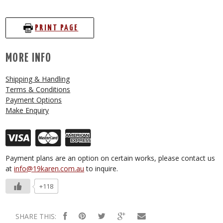
PRINT PAGE
MORE INFO
Shipping & Handling
Terms & Conditions
Payment Options
Make Enquiry
Payment plans are an option on certain works, please contact us
at
info@19karen.com.au
to inquire.
+118
SHARE THIS: