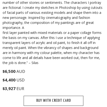
number of other stories or sentiments. The characters I portray
are fictional. I create my sketches in Photoshop by using cutouts
of facial parts of various existing models and shape them into a
new personage. Inspired by cinematography and fashion
photography, the composition of my paintings are of great
importance. A
first layer painted with mixed materials or a paper collage forms
the basis on my canvas. After this I use a technique of applying
transparent layers of acrylic and oil paint, to finish it all off in
merely oil paint. When the vibrancy of shapes and background
are in harmony with my colour palette, when my character has
come to life and all details have been worked out, then for me,
the job is done.” – Silas
$6,500
AUD
$4,400
USD
$3,927
EUR
BUY WITH CREDIT CARD