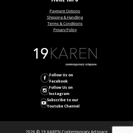
Payment Options
Shipping & Handling
Terms & Conditions
Privacy Policy
Follow Us on
Facebook
Follow Us on
Instagram
Subscribe to our
Youtube Channel
2026 © 19 KAREN Contemporary Artspace