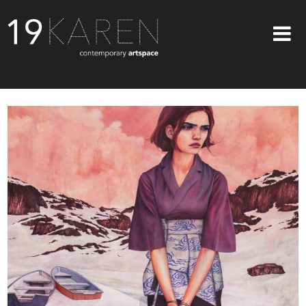
SHOP
ABOUT
EXHIBITIONS
ARTISTS
ART ON WALLS
CONTACT US