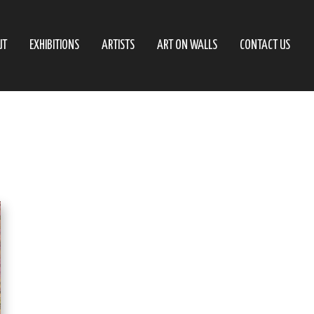
UT
EXHIBITIONS
ARTISTS
ART ON WALLS
CONTACT US