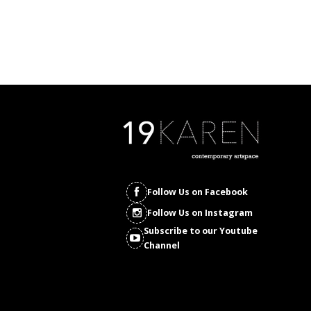
Follow Us on Facebook
Follow Us on Instagram
Subscribe to our Youtube
Channel