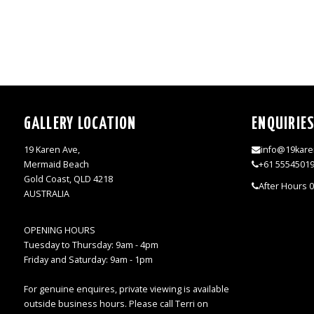
GALLERY LOCATION
ENQUIRIE
19 Karen Ave,
info@19kare
Mermaid Beach
+61 5554501
Gold Coast, QLD 4218
After Hours 
AUSTRALIA
OPENING HOURS
Tuesday to Thursday: 9am - 4pm
Friday and Saturday: 9am - 1pm
For genuine enquires, private viewing is available
outside business hours. Please call Terri on