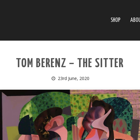
SHOP
ABO
TOM BERENZ – THE SITTER
23rd June, 2020