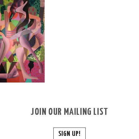
JOIN OUR MAILING LIST
SIGN UP!