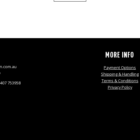
S
MORE INFO
n.com.au
Payment Options
9
Shipping & Handling
Terms & Conditions
0407 753958
Privacy Policy