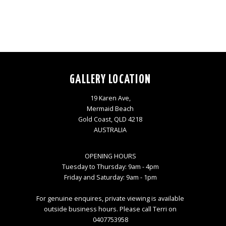
GALLERY LOCATION
19 Karen Ave,
Mermaid Beach
Gold Coast, QLD 4218
AUSTRALIA
OPENING HOURS
Tuesday to Thursday: 9am - 4pm
Friday and Saturday: 9am - 1pm
For genuine enquires, private viewing is available
outside business hours. Please call Terri on
0407753958