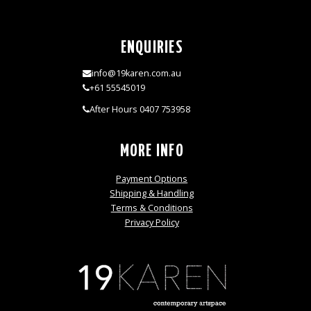
ENQUIRIES
info@19karen.com.au
+61 55545019
After Hours 0407 753958
MORE INFO
Payment Options
Shipping & Handling
Terms & Conditions
Privacy Policy