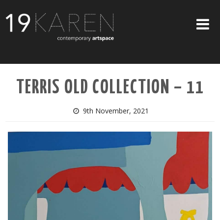
SHOP
TERRIS OLD COLLECTION – 11
ABOUT
EXHIBITIONS
9th November, 2021
ARTISTS
ART ON WALLS
CONTACT US