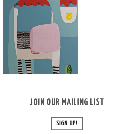
JOIN OUR MAILING LIST
SIGN UP!