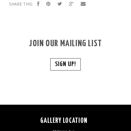
SHARE THIS:
JOIN OUR MAILING LIST
SIGN UP!
GALLERY LOCATION