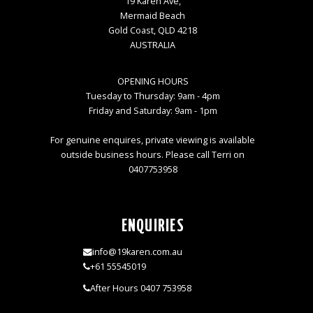
19 Karen Ave,
Mermaid Beach
Gold Coast, QLD 4218
AUSTRALIA
OPENING HOURS
Tuesday to Thursday: 9am - 4pm
Friday and Saturday: 9am - 1pm
For genuine enquires, private viewing is available
outside business hours. Please call Terri on
0407753958
ENQUIRIES
info@19karen.com.au
+61 55545019
After Hours 0407 753958