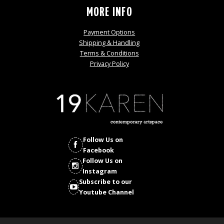
MORE INFO
Payment Options
Shipping & Handling
Terms & Conditions
Privacy Policy
Follow Us on
Facebook
Follow Us on
Instagram
Subscribe to our
Youtube Channel