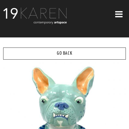
SHOP
ABOUT
GO BACK
EXHIBITIONS
ARTISTS
ART ON WALLS
CONTACT US