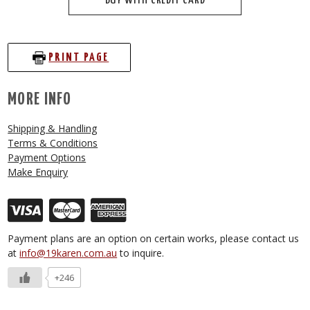
BUY WITH CREDIT CARD
PRINT PAGE
MORE INFO
Shipping & Handling
Terms & Conditions
Payment Options
Make Enquiry
Payment plans are an option on certain works, please contact us
at
info@19karen.com.au
to inquire.
+246