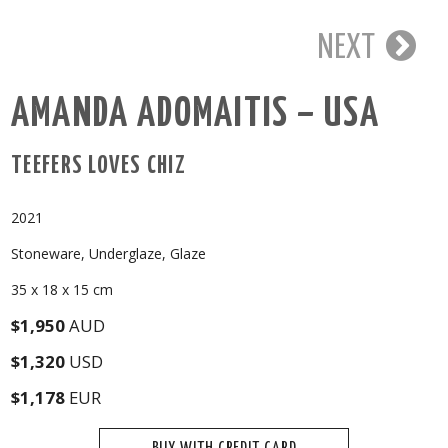
NEXT
AMANDA ADOMAITIS – USA
TEEFERS LOVES CHIZ
2021
Stoneware, Underglaze, Glaze
35 x 18 x 15 cm
$1,950
AUD
$1,320
USD
$1,178
EUR