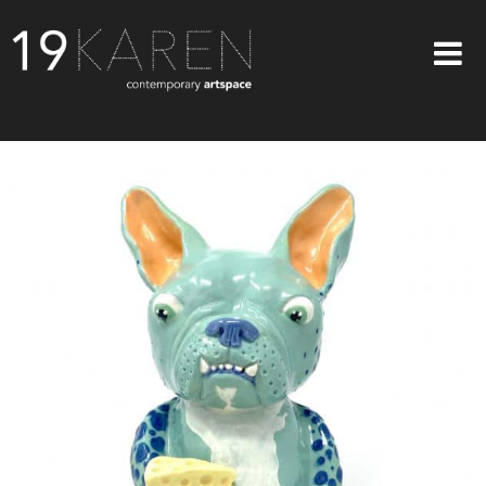
SHOP
ABOUT
EXHIBITIONS
ARTISTS
ART ON WALLS
CONTACT US