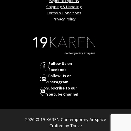
Payment Options
Shipping & Handling
Terms & Conditions
Privacy Policy
Follow Us on
Facebook
Follow Us on
Instagram
Subscribe to our
Youtube Channel
2026 © 19 KAREN Contemporary Artspace
Crafted by
Thrive