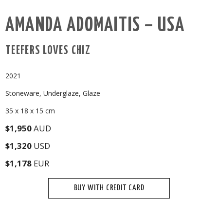
AMANDA ADOMAITIS – USA
TEEFERS LOVES CHIZ
2021
Stoneware, Underglaze, Glaze
35 x 18 x 15 cm
$1,950
AUD
$1,320
USD
$1,178
EUR
BUY WITH CREDIT CARD