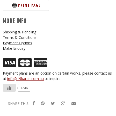
PRINT PAGE
MORE INFO
Shipping & Handling
Terms & Conditions
Payment Options
Make Enquiry
Payment plans are an option on certain works, please contact us
at
info@19karen.com.au
to inquire.
+246
SHARE THIS: