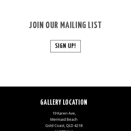
JOIN OUR MAILING LIST
SIGN UP!
GALLERY LOCATION
19 Karen Ave,
Mermaid Beach
Gold Coast, QLD 4218