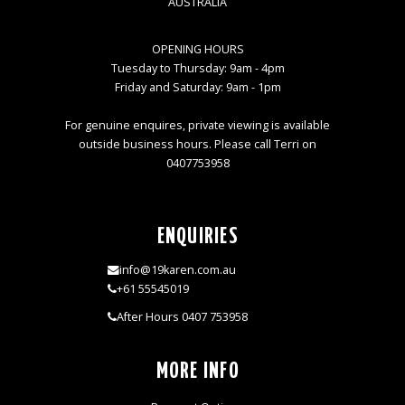
AUSTRALIA
OPENING HOURS
Tuesday to Thursday: 9am - 4pm
Friday and Saturday: 9am - 1pm
For genuine enquires, private viewing is available
outside business hours. Please call Terri on
0407753958
ENQUIRIES
info@19karen.com.au
+61 55545019
After Hours 0407 753958
MORE INFO