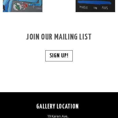
JOIN OUR MAILING LIST
SIGN UP!
GALLERY LOCATION
19 Karen Ave,