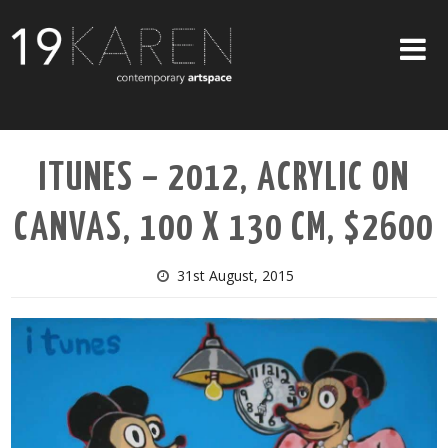
SHOP
ITUNES – 2012, ACRYLIC ON
ABOUT
CANVAS, 100 X 130 CM, $2600
EXHIBITIONS
ARTISTS
31st August, 2015
ART ON WALLS
CONTACT US