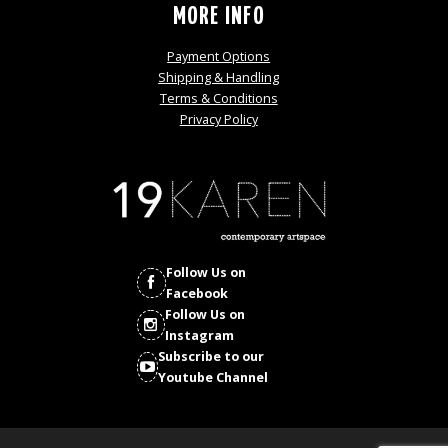
MORE INFO
Payment Options
Shipping & Handling
Terms & Conditions
Privacy Policy
Follow Us on
Facebook
Follow Us on
Instagram
Subscribe to our
Youtube Channel