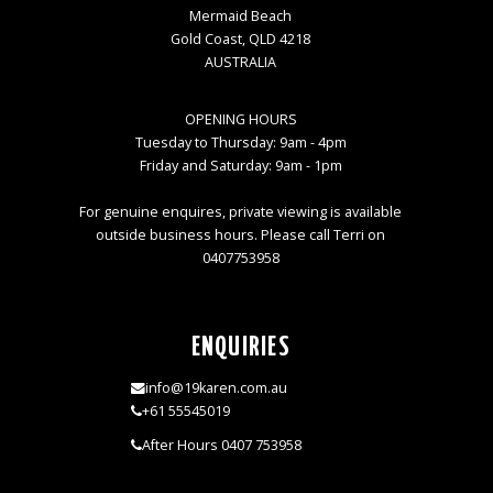
Mermaid Beach
Gold Coast, QLD 4218
AUSTRALIA
OPENING HOURS
Tuesday to Thursday: 9am - 4pm
Friday and Saturday: 9am - 1pm
For genuine enquires, private viewing is available
outside business hours. Please call Terri on
0407753958
ENQUIRIES
info@19karen.com.au
+61 55545019
After Hours 0407 753958