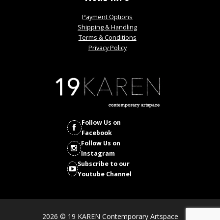
Payment Options
Shipping & Handling
Terms & Conditions
Privacy Policy
Follow Us on
Facebook
Follow Us on
Instagram
Subscribe to our
Youtube Channel
2026 © 19 KAREN Contemporary Artspace