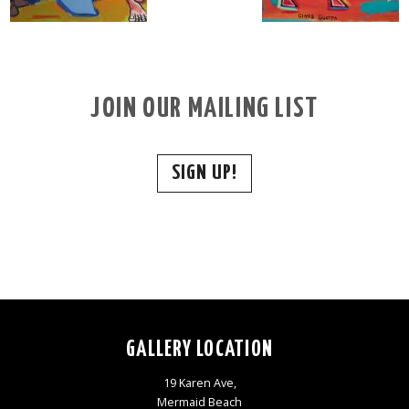
JOIN OUR MAILING LIST
SIGN UP!
GALLERY LOCATION
19 Karen Ave,
Mermaid Beach