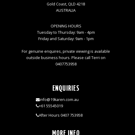
Gold Coast, QLD 4218
AUSTRALIA
OPENING HOURS
Tuesday to Thursday: 9am - 4pm
Friday and Saturday: 9am - 1pm
For genuine enquires, private viewing is available
outside business hours. Please call Terri on
0407753958
ENQUIRIES
info@19karen.com.au
+61 55545019
After Hours 0407 753958
MORE INFO