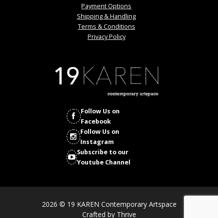
Payment Options
Shipping & Handling
Terms & Conditions
Privacy Policy
Follow Us on
Facebook
Follow Us on
Instagram
Subscribe to our
Youtube Channel
2026 © 19 KAREN Contemporary Artspace
Crafted by
Thrive