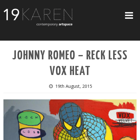
SHOP
JOHNNY ROMEO – RECK LESS
ABOUT
VOX HEAT
EXHIBITIONS
ARTISTS
19th August, 2015
ART ON WALLS
CONTACT US