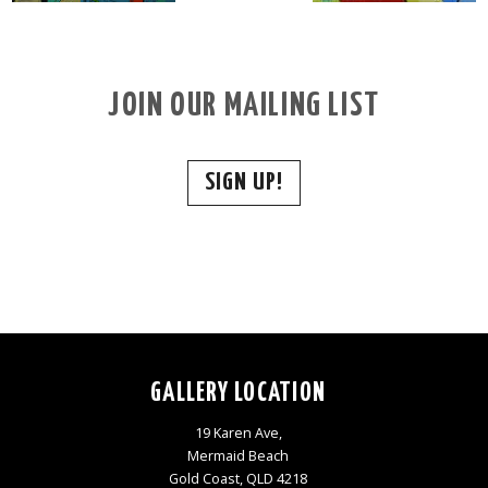
JOIN OUR MAILING LIST
SIGN UP!
GALLERY LOCATION
19 Karen Ave,
Mermaid Beach
Gold Coast, QLD 4218