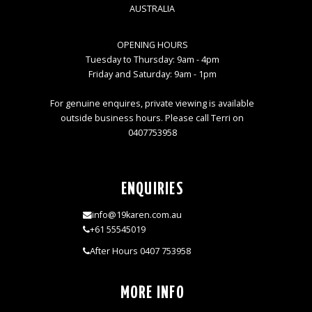
AUSTRALIA
OPENING HOURS
Tuesday to Thursday: 9am - 4pm
Friday and Saturday: 9am - 1pm
For genuine enquires, private viewing is available
outside business hours. Please call Terri on
0407753958
ENQUIRIES
info@19karen.com.au
+61 55545019
After Hours 0407 753958
MORE INFO