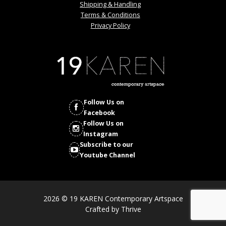
Shipping & Handling
Terms & Conditions
Privacy Policy
Follow Us on
Facebook
Follow Us on
Instagram
Subscribe to our
Youtube Channel
2026 © 19 KAREN Contemporary Artspace
Crafted by
Thrive