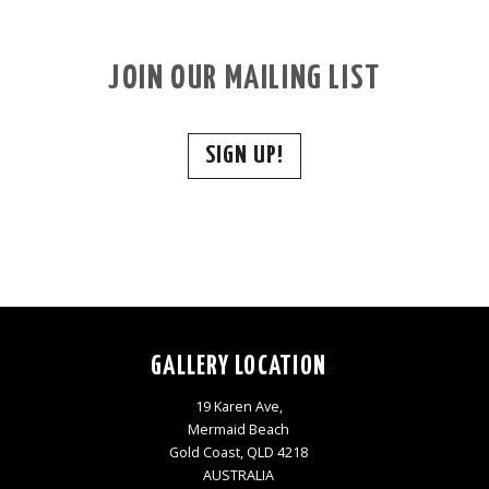
JOIN OUR MAILING LIST
SIGN UP!
GALLERY LOCATION
19 Karen Ave,
Mermaid Beach
Gold Coast, QLD 4218
AUSTRALIA