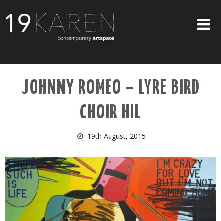
SHOP
JOHNNY ROMEO – LYRE BIRD
ABOUT
CHOIR HIL
EXHIBITIONS
ARTISTS
19th August, 2015
ART ON WALLS
CONTACT US