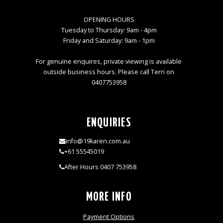
OPENING HOURS
Tuesday to Thursday: 9am - 4pm
Friday and Saturday: 9am - 1pm
For genuine enquires, private viewing is available
outside business hours. Please call Terri on
0407753958
ENQUIRIES
info@19karen.com.au
+61 55545019
After Hours 0407 753958
MORE INFO
Payment Options