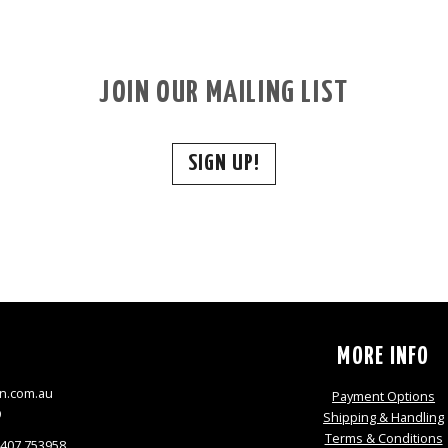
JOIN OUR MAILING LIST
SIGN UP!
S
MORE INFO
n.com.au
Payment Options
9
Shipping & Handling
Terms & Conditions
0407 753958