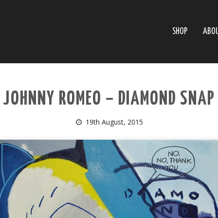
SHOP
ABO
JOHNNY ROMEO – DIAMOND SNAP
19th August, 2015