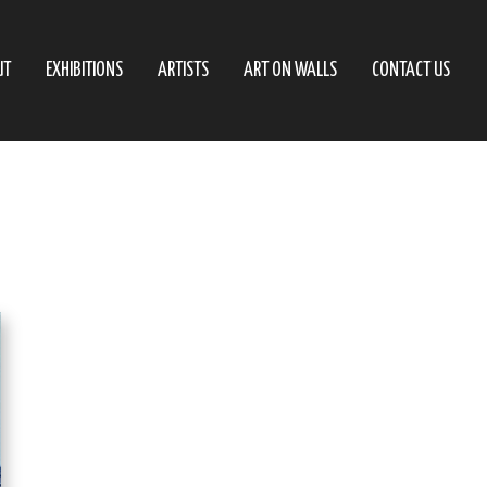
UT
EXHIBITIONS
ARTISTS
ART ON WALLS
CONTACT US