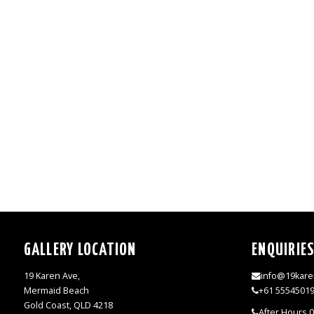
GALLERY LOCATION
ENQUIRIE
19 Karen Ave,
info@19kare
Mermaid Beach
+61 5554501
Gold Coast, QLD 4218
After Hours 