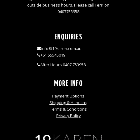
outside business hours. Please call Terri on
0407753958
ENQUIRIES
info@19karen.com.au
+61 55545019
After Hours 0407 753958
MORE INFO
Payment Options
Shipping & Handling
Terms & Conditions
Privacy Policy