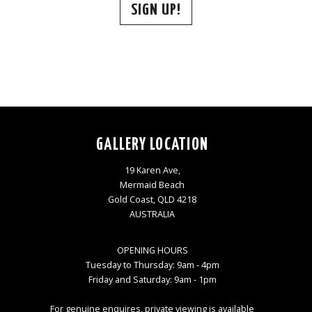
SIGN UP!
GALLERY LOCATION
19 Karen Ave,
Mermaid Beach
Gold Coast, QLD 4218
AUSTRALIA
OPENING HOURS
Tuesday to Thursday: 9am - 4pm
Friday and Saturday: 9am - 1pm
For genuine enquires, private viewing is available