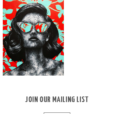
JOIN OUR MAILING LIST