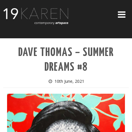
SHOP
DAVE THOMAS – SUMMER
ABOUT
DREAMS #8
EXHIBITIONS
ARTISTS
10th June, 2021
ART ON WALLS
CONTACT US